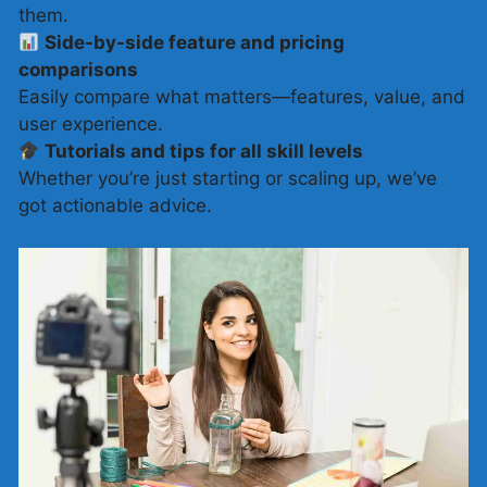
them.
Side-by-side feature and pricing
comparisons
Easily compare what matters—features, value, and
user experience.
Tutorials and tips for all skill levels
Whether you’re just starting or scaling up, we’ve
got actionable advice.