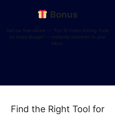
Bonus
Get our free eBook —
“Top 10 Video Editing Tools
for Every Budget”
— instantly delivered to your
inbox.
Find the Right Tool for