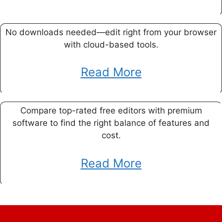
No downloads needed—edit right from your browser
with cloud-based tools.
Read More
Compare top-rated free editors with premium
software to find the right balance of features and
cost.
Read More