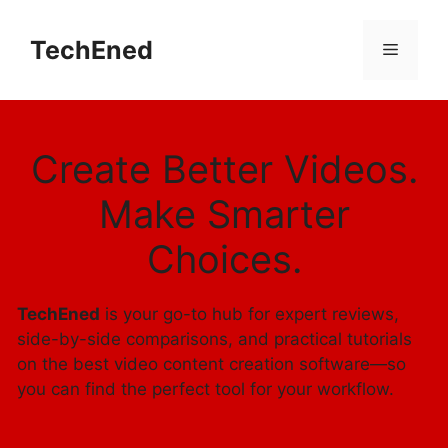
Skip
to
TechEned
Menu
content
Create Better Videos.
Make Smarter
Choices.
TechEned
is your go-to hub for expert reviews,
side-by-side comparisons, and practical tutorials
on the best video content creation software—so
you can find the perfect tool for your workflow.