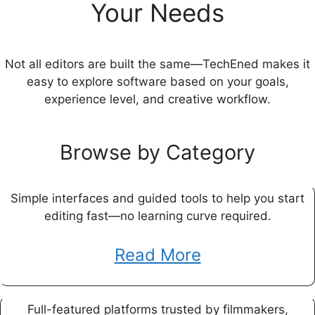
Your Needs
Not all editors are built the same—TechEned makes it
easy to explore software based on your goals,
experience level, and creative workflow.
Browse by Category
Simple interfaces and guided tools to help you start
editing fast—no learning curve required.
Read More
Full-featured platforms trusted by filmmakers,