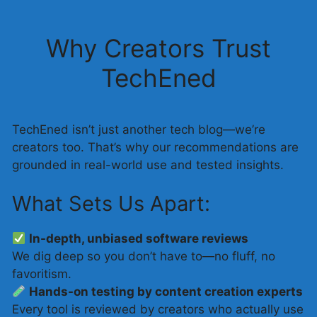
Why Creators Trust
TechEned
TechEned isn’t just another tech blog—we’re
creators too. That’s why our recommendations are
grounded in real-world use and tested insights.
What Sets Us Apart:
In-depth, unbiased software reviews
We dig deep so you don’t have to—no fluff, no
favoritism.
Hands-on testing by content creation experts
Every tool is reviewed by creators who actually use