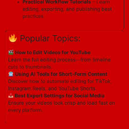
Practical Workflow Tutorials
– Learn
editing, exporting, and publishing best
practices
Popular Topics:
How to Edit Videos for YouTube
Learn the full editing process—from timeline
cuts to thumbnails.
Using AI Tools for Short-Form Content
Discover how to automate editing for TikTok,
Instagram Reels, and YouTube Shorts.
Best Export Settings for Social Media
Ensure your videos look crisp and load fast on
every platform.