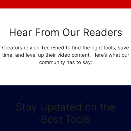
Hear From Our Readers
Creators rely on TechEned to find the right tools, save
time, and level up their video content. Here’s what our
community has to say:
Stay Updated on the
Best Tools