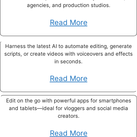
agencies, and production studios.
Read More
Harness the latest AI to automate editing, generate
scripts, or create videos with voiceovers and effects
in seconds.
Read More
Edit on the go with powerful apps for smartphones
and tablets—ideal for vloggers and social media
creators.
Read More