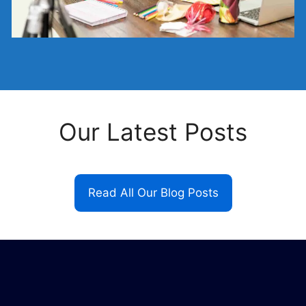
Our Latest Posts
Read All Our Blog Posts