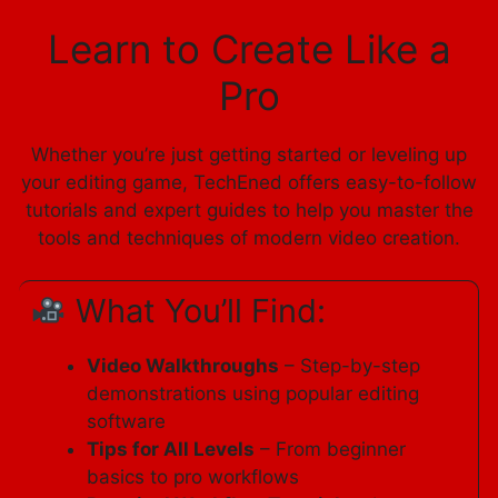
Learn to Create Like a
Pro
Whether you’re just getting started or leveling up
your editing game, TechEned offers easy-to-follow
tutorials and expert guides to help you master the
tools and techniques of modern video creation.
What You’ll Find:
Video Walkthroughs
– Step-by-step
demonstrations using popular editing
software
Tips for All Levels
– From beginner
basics to pro workflows