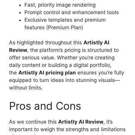
Fast, priority image rendering
Prompt control and enhancement tools
Exclusive templates and premium
features (Premium Plan)
As highlighted throughout this
Artistly AI
Review
, the platform’s pricing is structured to
offer serious value. Whether you’re creating
daily content or building a digital portfolio,
the
Artistly AI pricing plan
ensures you’re fully
equipped to turn ideas into stunning visuals—
without limits.
Pros and Cons
As we continue this
Artistly AI Review
, it’s
important to weigh the strengths and limitations