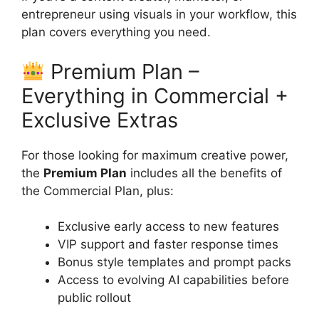
entrepreneur using visuals in your workflow, this
plan covers everything you need.
Premium Plan –
Everything in Commercial +
Exclusive Extras
For those looking for maximum creative power,
the
Premium Plan
includes all the benefits of
the Commercial Plan, plus:
Exclusive early access to new features
VIP support and faster response times
Bonus style templates and prompt packs
Access to evolving AI capabilities before
public rollout