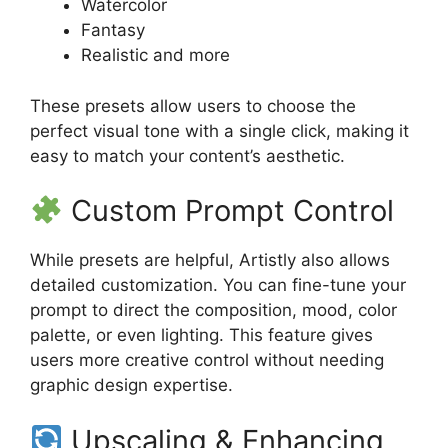
Watercolor
Fantasy
Realistic and more
These presets allow users to choose the
perfect visual tone with a single click, making it
easy to match your content’s aesthetic.
Custom Prompt Control
While presets are helpful, Artistly also allows
detailed customization. You can fine-tune your
prompt to direct the composition, mood, color
palette, or even lighting. This feature gives
users more creative control without needing
graphic design expertise.
Upscaling & Enhancing