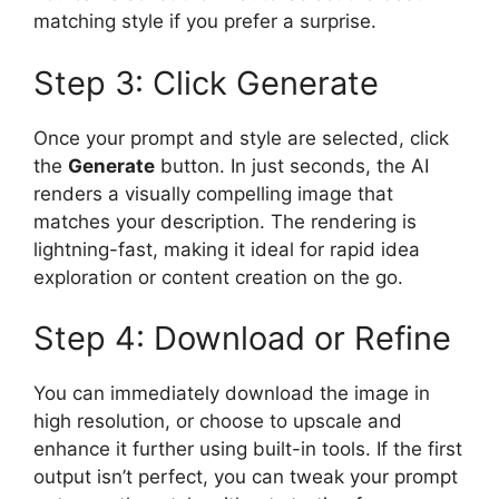
matching style if you prefer a surprise.
Step 3: Click Generate
Once your prompt and style are selected, click
the
Generate
button. In just seconds, the AI
renders a visually compelling image that
matches your description. The rendering is
lightning-fast, making it ideal for rapid idea
exploration or content creation on the go.
Step 4: Download or Refine
You can immediately download the image in
high resolution, or choose to upscale and
enhance it further using built-in tools. If the first
output isn’t perfect, you can tweak your prompt