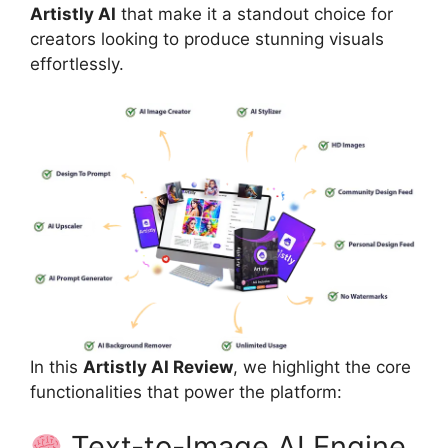
Artistly AI
that make it a standout choice for
creators looking to produce stunning visuals
effortlessly.
In this
Artistly AI Review
, we highlight the core
functionalities that power the platform:
Text-to-Image AI Engine