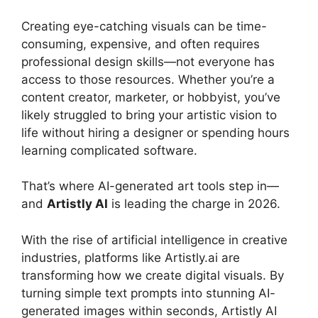
Creating eye-catching visuals can be time-
consuming, expensive, and often requires
professional design skills—not everyone has
access to those resources. Whether you’re a
content creator, marketer, or hobbyist, you’ve
likely struggled to bring your artistic vision to
life without hiring a designer or spending hours
learning complicated software.
That’s where AI-generated art tools step in—
and
Artistly AI
is leading the charge in 2026.
With the rise of artificial intelligence in creative
industries, platforms like Artistly.ai are
transforming how we create digital visuals. By
turning simple text prompts into stunning AI-
generated images within seconds, Artistly AI