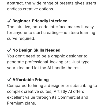
abstract, the wide range of presets gives users
endless creative options.
Beginner-Friendly Interface
The intuitive, no-code interface makes it easy
for anyone to start creating—no steep learning
curve required.
No Design Skills Needed
You don’t need to be a graphic designer to
generate professional-looking art. Just type
your idea and let the AI handle the rest.
Affordable Pricing
Compared to hiring a designer or subscribing to
complex creative suites, Artistly AI offers
excellent value through its Commercial and
Premium plans.