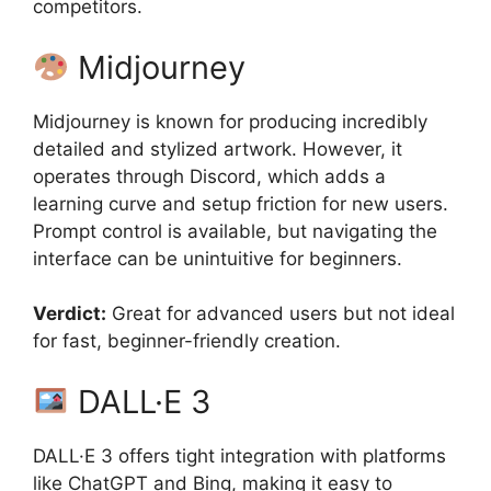
competitors.
Midjourney
Midjourney is known for producing incredibly
detailed and stylized artwork. However, it
operates through Discord, which adds a
learning curve and setup friction for new users.
Prompt control is available, but navigating the
interface can be unintuitive for beginners.
Verdict:
Great for advanced users but not ideal
for fast, beginner-friendly creation.
DALL·E 3
DALL·E 3 offers tight integration with platforms
like ChatGPT and Bing, making it easy to