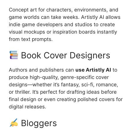
Concept art for characters, environments, and
game worlds can take weeks. Artistly AI allows
indie game developers and studios to create
visual mockups or inspiration boards instantly
from text prompts.
Book Cover Designers
Authors and publishers can
use Artistly AI
to
produce high-quality, genre-specific cover
designs—whether it’s fantasy, sci-fi, romance,
or thriller. It’s perfect for drafting ideas before
final design or even creating polished covers for
digital releases.
Bloggers