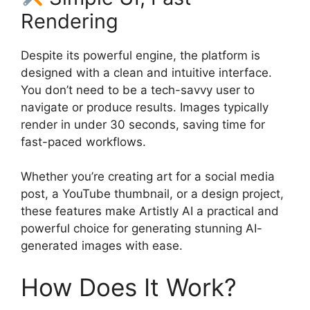
Rendering
Despite its powerful engine, the platform is
designed with a clean and intuitive interface.
You don’t need to be a tech-savvy user to
navigate or produce results. Images typically
render in under 30 seconds, saving time for
fast-paced workflows.
Whether you’re creating art for a social media
post, a YouTube thumbnail, or a design project,
these features make Artistly AI a practical and
powerful choice for generating stunning AI-
generated images with ease.
How Does It Work?