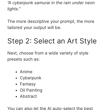
“A cyberpunk samurai in the rain under neon
lights.”
The more descriptive your prompt, the more
tailored your output will be.
Step 2: Select an Art Style
Next, choose from a wide variety of style
presets such as:
Anime
Cyberpunk
Fantasy
Oil Painting
Abstract
You can also let the AI auto-select the best