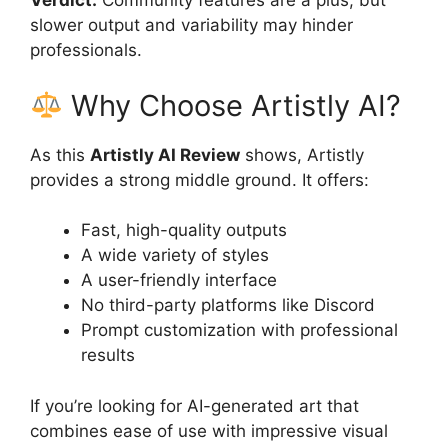
Verdict:
Community features are a plus, but
slower output and variability may hinder
professionals.
Why Choose Artistly AI?
As this
Artistly AI Review
shows, Artistly
provides a strong middle ground. It offers:
Fast, high-quality outputs
A wide variety of styles
A user-friendly interface
No third-party platforms like Discord
Prompt customization with professional
results
If you’re looking for AI-generated art that
combines ease of use with impressive visual