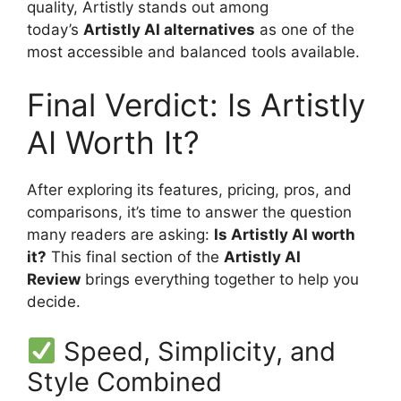
quality, Artistly stands out among
today’s
Artistly AI alternatives
as one of the
most accessible and balanced tools available.
Final Verdict: Is Artistly
AI Worth It?
After exploring its features, pricing, pros, and
comparisons, it’s time to answer the question
many readers are asking:
Is Artistly AI worth
it?
This final section of the
Artistly AI
Review
brings everything together to help you
decide.
Speed, Simplicity, and
Style Combined