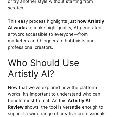
or try another style without starting from
scratch.
This easy process highlights just
how Artistly
AI works
to make high-quality, AI-generated
artwork accessible to everyone—from
marketers and bloggers to hobbyists and
professional creators.
Who Should Use
Artistly AI?
Now that we’ve explored how the platform
works, it’s important to understand who can
benefit most from it. As this
Artistly AI
Review
shows, the tool is versatile enough to
support a wide range of creative professionals