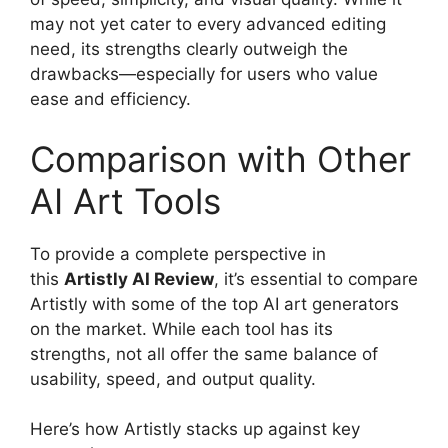
may not yet cater to every advanced editing
need, its strengths clearly outweigh the
drawbacks—especially for users who value
ease and efficiency.
Comparison with Other
AI Art Tools
To provide a complete perspective in
this
Artistly AI Review
, it’s essential to compare
Artistly with some of the top AI art generators
on the market. While each tool has its
strengths, not all offer the same balance of
usability, speed, and output quality.
Here’s how Artistly stacks up against key