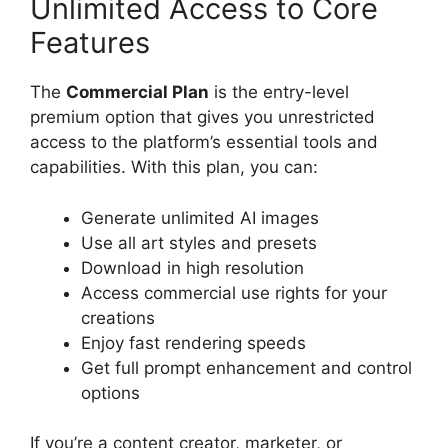
Unlimited Access to Core
Features
The
Commercial Plan
is the entry-level
premium option that gives you unrestricted
access to the platform’s essential tools and
capabilities. With this plan, you can:
Generate unlimited AI images
Use all art styles and presets
Download in high resolution
Access commercial use rights for your
creations
Enjoy fast rendering speeds
Get full prompt enhancement and control
options
If you’re a content creator, marketer, or