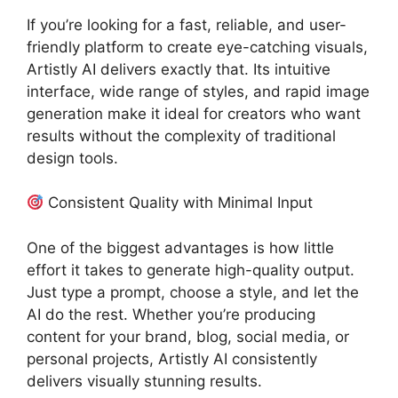
If you’re looking for a fast, reliable, and user-
friendly platform to create eye-catching visuals,
Artistly AI delivers exactly that. Its intuitive
interface, wide range of styles, and rapid image
generation make it ideal for creators who want
results without the complexity of traditional
design tools.
Consistent Quality with Minimal Input
One of the biggest advantages is how little
effort it takes to generate high-quality output.
Just type a prompt, choose a style, and let the
AI do the rest. Whether you’re producing
content for your brand, blog, social media, or
personal projects, Artistly AI consistently
delivers visually stunning results.