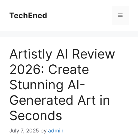
Skip
to
TechEned
Menu
content
Artistly AI Review
2026: Create
Stunning AI-
Generated Art in
Seconds
July 7, 2025
by
admin