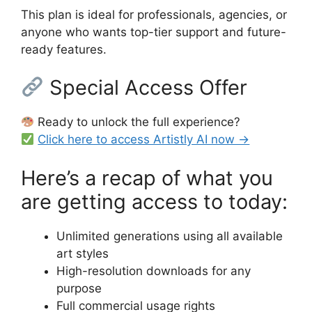
This plan is ideal for professionals, agencies, or
anyone who wants top-tier support and future-
ready features.
Special Access Offer
Ready to unlock the full experience?
Click here to access Artistly AI now →
Here’s a recap of what you
are getting access to today:
Unlimited generations using all available
art styles
High-resolution downloads for any
purpose
Full commercial usage rights