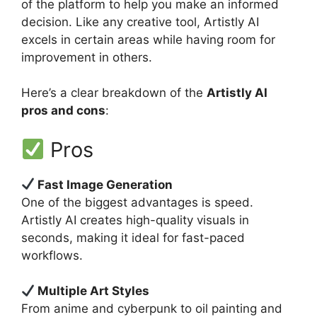
of the platform to help you make an informed
decision. Like any creative tool, Artistly AI
excels in certain areas while having room for
improvement in others.
Here’s a clear breakdown of the
Artistly AI
pros and cons
:
Pros
Fast Image Generation
One of the biggest advantages is speed.
Artistly AI creates high-quality visuals in
seconds, making it ideal for fast-paced
workflows.
Multiple Art Styles
From anime and cyberpunk to oil painting and