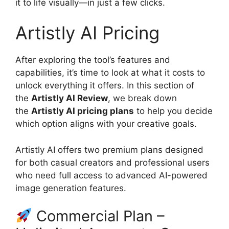
it to life visually—in just a few clicks.
Artistly AI Pricing
After exploring the tool’s features and
capabilities, it’s time to look at what it costs to
unlock everything it offers. In this section of
the
Artistly AI Review
, we break down
the
Artistly AI pricing plans
to help you decide
which option aligns with your creative goals.
Artistly AI offers two premium plans designed
for both casual creators and professional users
who need full access to advanced AI-powered
image generation features.
Commercial Plan –