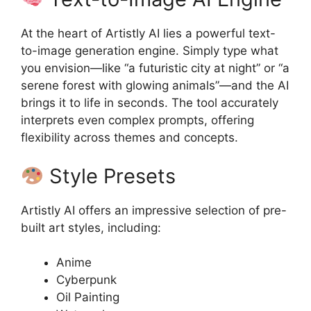
At the heart of Artistly AI lies a powerful text-
to-image generation engine. Simply type what
you envision—like “a futuristic city at night” or “a
serene forest with glowing animals”—and the AI
brings it to life in seconds. The tool accurately
interprets even complex prompts, offering
flexibility across themes and concepts.
Style Presets
Artistly AI offers an impressive selection of pre-
built art styles, including:
Anime
Cyberpunk
Oil Painting