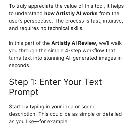
To truly appreciate the value of this tool, it helps
to understand
how Artistly AI works
from the
user’s perspective. The process is fast, intuitive,
and requires no technical skills.
In this part of the
Artistly AI Review
, we’ll walk
you through the simple 4-step workflow that
turns text into stunning AI-generated images in
seconds.
Step 1: Enter Your Text
Prompt
Start by typing in your idea or scene
description. This could be as simple or detailed
as you like—for example: