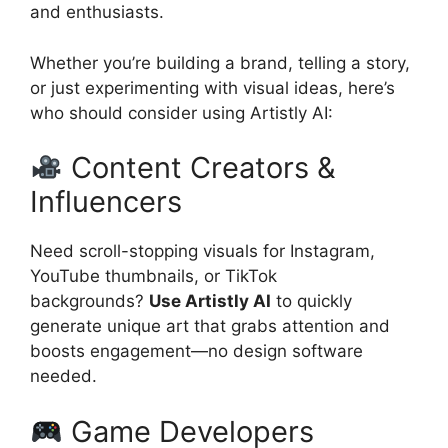
and enthusiasts.
Whether you’re building a brand, telling a story,
or just experimenting with visual ideas, here’s
who should consider using Artistly AI:
Content Creators &
Influencers
Need scroll-stopping visuals for Instagram,
YouTube thumbnails, or TikTok
backgrounds?
Use Artistly AI
to quickly
generate unique art that grabs attention and
boosts engagement—no design software
needed.
Game Developers