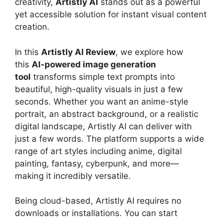
creativity,
Artistly AI
stands out as a powerful
yet accessible solution for instant visual content
creation.
In this
Artistly AI Review
, we explore how
this
AI-powered image generation
tool
transforms simple text prompts into
beautiful, high-quality visuals in just a few
seconds. Whether you want an anime-style
portrait, an abstract background, or a realistic
digital landscape, Artistly AI can deliver with
just a few words. The platform supports a wide
range of art styles including anime, digital
painting, fantasy, cyberpunk, and more—
making it incredibly versatile.
Being cloud-based, Artistly AI requires no
downloads or installations. You can start