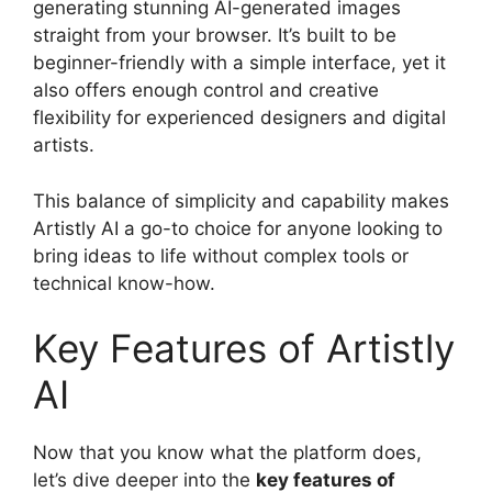
generating stunning AI-generated images
straight from your browser. It’s built to be
beginner-friendly with a simple interface, yet it
also offers enough control and creative
flexibility for experienced designers and digital
artists.
This balance of simplicity and capability makes
Artistly AI a go-to choice for anyone looking to
bring ideas to life without complex tools or
technical know-how.
Key Features of Artistly
AI
Now that you know what the platform does,
let’s dive deeper into the
key features of