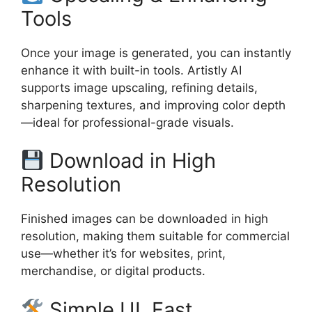
Tools
Once your image is generated, you can instantly
enhance it with built-in tools. Artistly AI
supports image upscaling, refining details,
sharpening textures, and improving color depth
—ideal for professional-grade visuals.
Download in High
Resolution
Finished images can be downloaded in high
resolution, making them suitable for commercial
use—whether it’s for websites, print,
merchandise, or digital products.
Simple UI, Fast