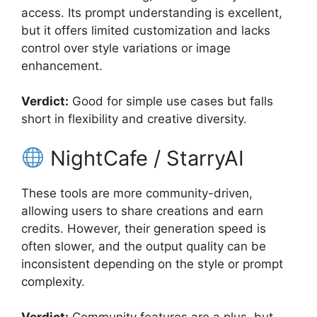
access. Its prompt understanding is excellent,
but it offers limited customization and lacks
control over style variations or image
enhancement.
Verdict:
Good for simple use cases but falls
short in flexibility and creative diversity.
NightCafe / StarryAI
These tools are more community-driven,
allowing users to share creations and earn
credits. However, their generation speed is
often slower, and the output quality can be
inconsistent depending on the style or prompt
complexity.