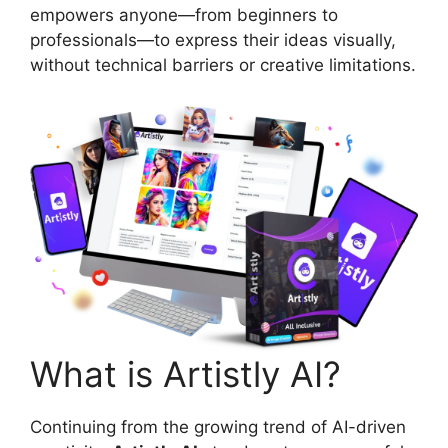
empowers anyone—from beginners to
professionals—to express their ideas visually,
without technical barriers or creative limitations.
What is Artistly AI?
Continuing from the growing trend of AI-driven