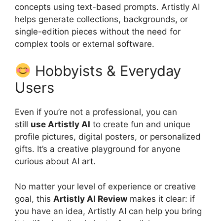
concepts using text-based prompts. Artistly AI
helps generate collections, backgrounds, or
single-edition pieces without the need for
complex tools or external software.
Hobbyists & Everyday
Users
Even if you’re not a professional, you can
still
use Artistly AI
to create fun and unique
profile pictures, digital posters, or personalized
gifts. It’s a creative playground for anyone
curious about AI art.
No matter your level of experience or creative
goal, this
Artistly AI Review
makes it clear: if
you have an idea, Artistly AI can help you bring