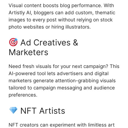
Visual content boosts blog performance. With
Artistly AI, bloggers can add custom, thematic
images to every post without relying on stock
photo websites or hiring illustrators.
Ad Creatives &
Marketers
Need fresh visuals for your next campaign? This
AI-powered tool lets advertisers and digital
marketers generate attention-grabbing visuals
tailored to campaign messaging and audience
preferences.
NFT Artists
NFT creators can experiment with limitless art