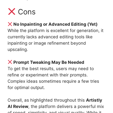
Cons
No Inpainting or Advanced Editing (Yet)
While the platform is excellent for generation, it
currently lacks advanced editing tools like
inpainting or image refinement beyond
upscaling.
Prompt Tweaking May Be Needed
To get the best results, users may need to
refine or experiment with their prompts.
Complex ideas sometimes require a few tries
for optimal output.
Overall, as highlighted throughout this
Artistly
AI Review
, the platform delivers a powerful mix
of speed, simplicity, and visual quality. While it