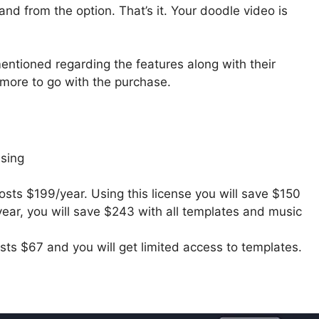
and from the option. That’s it. Your doodle video is
 mentioned regarding the features along with their
more to go with the purchase.
nsing
osts $199/year. Using this license you will save $150
 year, you will save $243 with all templates and music
sts $67 and you will get limited access to templates.