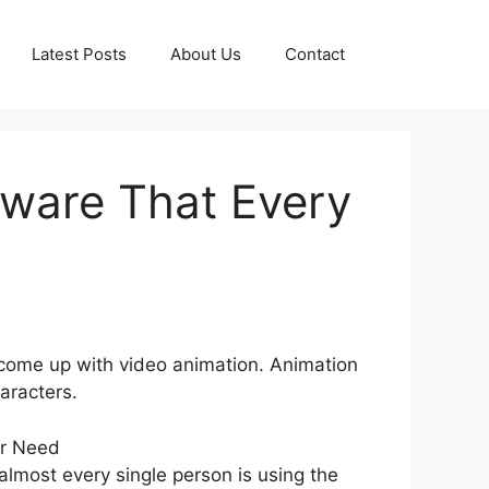
Latest Posts
About Us
Contact
tware That Every
ve come up with video animation. Animation
aracters.
lmost every single person is using the