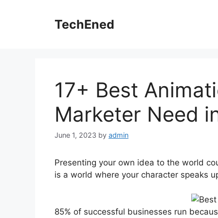
Skip
to
TechEned
content
17+ Best Animati
Marketer Need i
June 1, 2023
by
admin
Presenting your own idea to the world coul
is a world where your character speaks u
85% of successful businesses run because