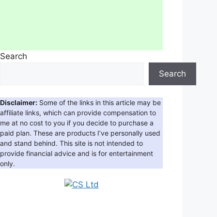
Search
Search
Disclaimer:
Some of the links in this article may be
affiliate links, which can provide compensation to
me at no cost to you if you decide to purchase a
paid plan. These are products I’ve personally used
and stand behind. This site is not intended to
provide financial advice and is for entertainment
only.