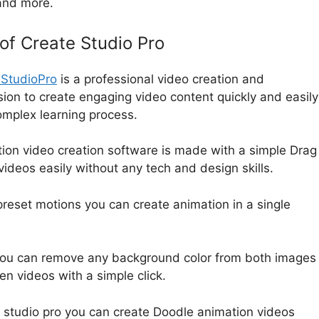
 and more.
 of Create Studio Pro
eStudioPro
is a professional video creation and
ion to create engaging video content quickly and easily
complex learning process.
ion video creation software is made with a simple Drag
 videos easily without any tech and design skills.
reset motions you can create animation in a single
you can remove any background color from both images
n videos with a simple click.
 studio pro you can create Doodle animation videos