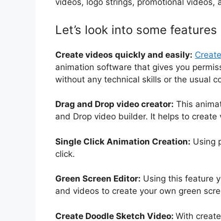
videos, logo strings, promotional videos,
Let’s look into some features
Create videos quickly and easily:
Creat
animation software that gives you permiss
without any technical skills or the usual 
Drag and Drop video creator:
This animat
and Drop video builder. It helps to create
Single Click Animation Creation:
Using p
click.
Green Screen Editor:
Using this feature 
and videos to create your own green scree
Create Doodle Sketch Video:
With create