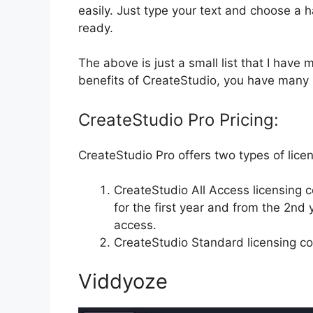
easily. Just type your text and choose a h
ready.
The above is just a small list that I have
benefits of CreateStudio, you have many 
CreateStudio Pro Pricing:
CreateStudio Pro offers two types of lice
CreateStudio All Access licensing c
for the first year and from the 2nd
access.
CreateStudio Standard licensing co
Viddyoze