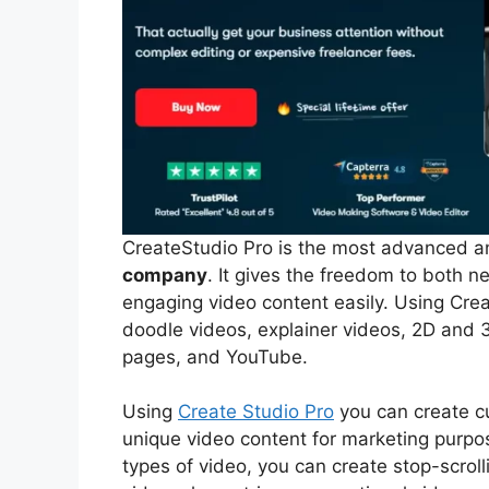
CreateStudio Pro is the most advanced a
company
. It gives the freedom to both 
engaging video content easily. Using Crea
doodle videos, explainer videos, 2D and 3
pages, and YouTube.
Using
Create Studio Pro
you can create cu
unique video content for marketing purp
types of video, you can create stop-scroll