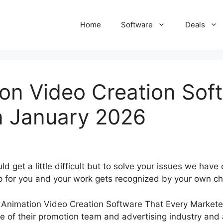
Home
Software
Deals
on Video Creation Sof
n January 2026
d get a little difficult but to solve your issues we ha
p for you and your work gets recognized by your own ch
 of their promotion team and advertising industry and a