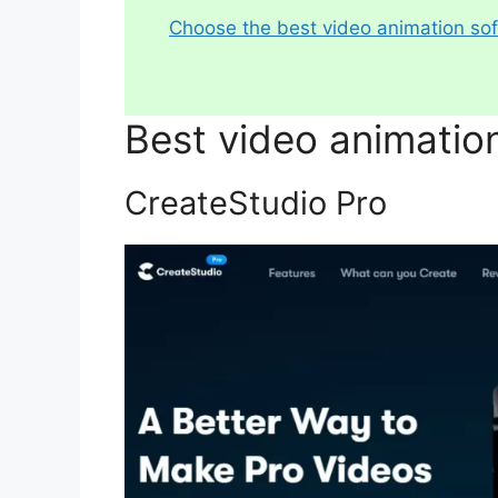
Choose the best video animation so
Best video animatio
CreateStudio Pro