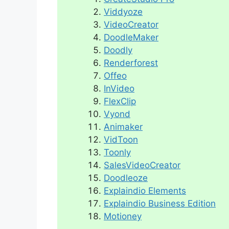
Viddyoze
VideoCreator
DoodleMaker
Doodly
Renderforest
Offeo
InVideo
FlexClip
Vyond
Animaker
VidToon
Toonly
SalesVideoCreator
Doodleoze
Explaindio Elements
Explaindio Business Edition
Motioney