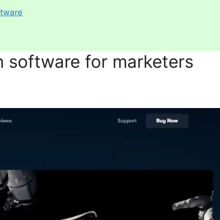
ftware
n software for marketers