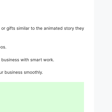
r gifts similar to the animated story they
eos.
o business with smart work.
ur business smoothly.