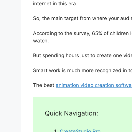
internet in this era.
So, the main target from where your audie
According to the survey, 65% of children l
watch.
But spending hours just to create one vide
Smart work is much more recognized in tod
The best
animation video creation softwa
Quick Navigation:
CreateStudio Pro