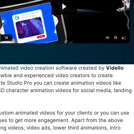
nimated video creation software created by
Vidello
newbie and experienced video creators to create
te Studio Pro you can create animation videos like
D character animation videos for social media, landing
stom animated videos for your clients or you can use
oses to get more engagement. Apart from the above
ing videos, video ads, lower third animations, intro