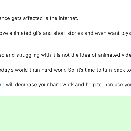
nce gets affected is the internet.
ove animated gifs and short stories and even want toys o
o and struggling with it is not the idea of animated vid
ay’s world than hard work. So, it’s time to turn back t
re
will decrease your hard work and help to increase yo