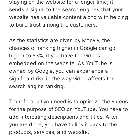
staying on the website for a longer time, it
sends a signal to the search engines that your
website has valuable content along with helping
to build trust among the customers.
As the statistics are given by Moovly, the
chances of ranking higher in Google can go
higher to 53%, if you have the videos
embedded on the website. As YouTube is
owned by Google, you can experience a
significant rise in the way video affects the
search engine ranking.
Therefore, all you need is to optimize the videos
for the purpose of SEO on YouTube. You have to
add interesting descriptions and titles. After
you are done, you have to link it back to the
products, services, and website.