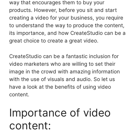
way that encourages them to buy your
products. However, before you sit and start
creating a video for your business, you require
to understand the way to produce the content,
its importance, and how CreateStudio can be a
great choice to create a great video.
CreateStudio can be a fantastic inclusion for
video marketers who are willing to set their
image in the crowd with amazing information
with the use of visuals and audio. So let us
have a look at the benefits of using video
content.
Importance of video
content: