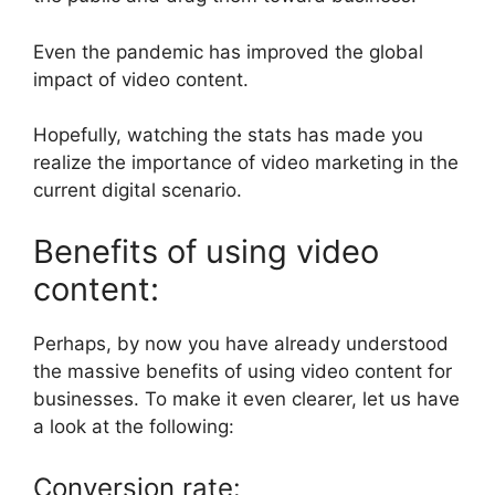
Even the pandemic has improved the global
impact of video content.
Hopefully, watching the stats has made you
realize the importance of video marketing in the
current digital scenario.
Benefits of using video
content:
Perhaps, by now you have already understood
the massive benefits of using video content for
businesses. To make it even clearer, let us have
a look at the following:
Conversion rate: