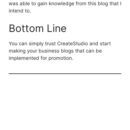
was able to gain knowledge from this blog that I
intend to.
Bottom Line
You can simply trust CreateStudio and start
making your business blogs that can be
implemented for promotion.