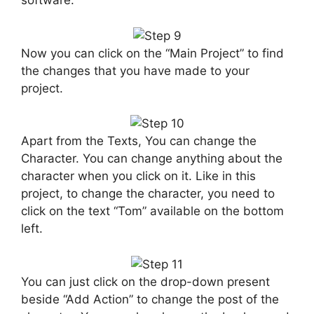
software.
Now you can click on the “Main Project” to find
the changes that you have made to your
project.
Apart from the Texts, You can change the
Character. You can change anything about the
character when you click on it. Like in this
project, to change the character, you need to
click on the text “Tom” available on the bottom
left.
You can just click on the drop-down present
beside “Add Action” to change the post of the