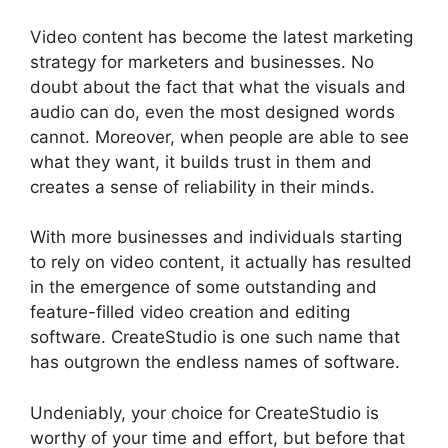
Video content has become the latest marketing
strategy for marketers and businesses. No
doubt about the fact that what the visuals and
audio can do, even the most designed words
cannot. Moreover, when people are able to see
what they want, it builds trust in them and
creates a sense of reliability in their minds.
With more businesses and individuals starting
to rely on video content, it actually has resulted
in the emergence of some outstanding and
feature-filled video creation and editing
software. CreateStudio is one such name that
has outgrown the endless names of software.
Undeniably, your choice for CreateStudio is
worthy of your time and effort, but before that