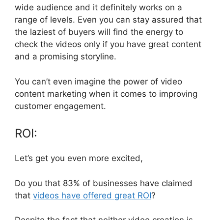
wide audience and it definitely works on a
range of levels. Even you can stay assured that
the laziest of buyers will find the energy to
check the videos only if you have great content
and a promising storyline.
You can’t even imagine the power of video
content marketing when it comes to improving
customer engagement.
ROI:
Let’s get you even more excited,
Do you that 83% of businesses have claimed
that
videos have offered great ROI
?