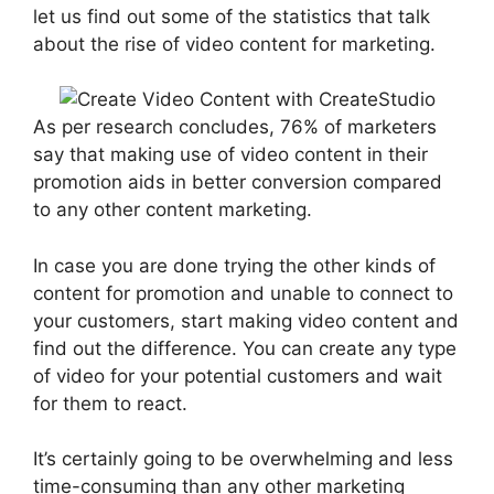
let us find out some of the statistics that talk
about the rise of video content for marketing.
As per research concludes, 76% of marketers
say that making use of video content in their
promotion aids in better conversion compared
to any other content marketing.
In case you are done trying the other kinds of
content for promotion and unable to connect to
your customers, start making video content and
find out the difference. You can create any type
of video for your potential customers and wait
for them to react.
It’s certainly going to be overwhelming and less
time-consuming than any other marketing