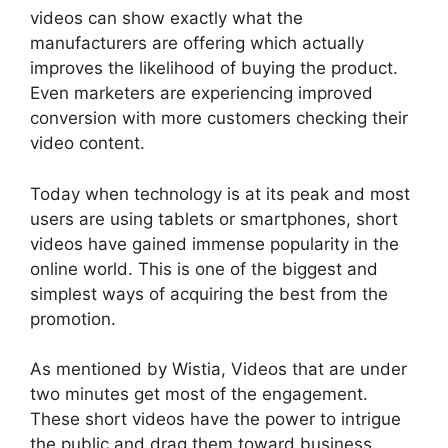
videos can show exactly what the
manufacturers are offering which actually
improves the likelihood of buying the product.
Even marketers are experiencing improved
conversion with more customers checking their
video content.
Today when technology is at its peak and most
users are using tablets or smartphones, short
videos have gained immense popularity in the
online world. This is one of the biggest and
simplest ways of acquiring the best from the
promotion.
As mentioned by Wistia, Videos that are under
two minutes get most of the engagement.
These short videos have the power to intrigue
the public and drag them toward business.