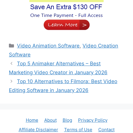
Categories
Video Animation Software
,
Video Creation
Software
Top 5 Animaker Alternatives – Best
Marketing Video Creator in January 2026
Top 10 Alternatives to Filmora: Best Video
Editing Software in January 2026
Home
About
Blog
Privacy Policy
Affiliate Disclaimer
Terms of Use
Contact