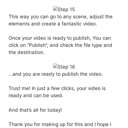
This way you can go to any scene, adjust the
elements and create a fantastic video.
Once your video is ready to publish, You can
click on “Publish”, and check the file type and
the destination.
…and you are ready to publish the video.
Trust me! In just a few clicks, your video is
ready and can be used.
And that’s all for today!
Thank you for making up for this and I hope I