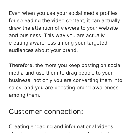
Even when you use your social media profiles
for spreading the video content, it can actually
draw the attention of viewers to your website
and business. This way you are actually
creating awareness among your targeted
audiences about your brand.
Therefore, the more you keep posting on social
media and use them to drag people to your
business, not only you are converting them into
sales, and you are boosting brand awareness
among them.
Customer connection:
Creating engaging and informational videos