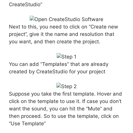
CreateStudio”
Next to this, you need to click on “Create new
project”, give it the name and resolution that
you want, and then create the project.
You can add “Templates” that are already
created by CreateStudio for your project
Suppose you take the first template. Hover and
click on the template to use it. If case you don’t
want the sound, you can hit the “Mute” and
then proceed. So to use the template, click on
“Use Template”