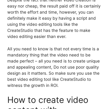
Despite the fact that neither video creation is
easy nor cheap, the result paid off it is certainly
worth the effort and time, however, you can
definitely make it easy by having a script and
using the video editing tools like the
CreateStudio that has the feature to make
video editing easier than ever.
All you need to know is that not every time is a
mandatory thing that the video need to be
made perfect – all you need is to create unique
and appealing content, Do not use poor quality
design as it matters. So make sure you use the
best video editing tool like CreateStudio to
witness the growth in ROI.
How to create video