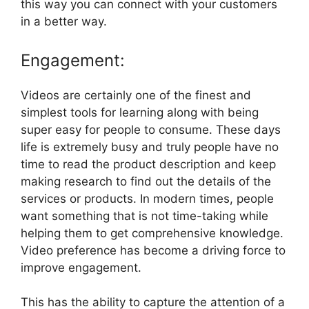
this way you can connect with your customers
in a better way.
Engagement:
Videos are certainly one of the finest and
simplest tools for learning along with being
super easy for people to consume. These days
life is extremely busy and truly people have no
time to read the product description and keep
making research to find out the details of the
services or products. In modern times, people
want something that is not time-taking while
helping them to get comprehensive knowledge.
Video preference has become a driving force to
improve engagement.
This has the ability to capture the attention of a