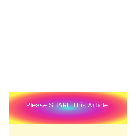
Please SHARE This Article!