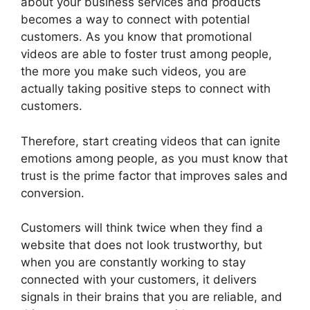
about your business services and products
becomes a way to connect with potential
customers. As you know that promotional
videos are able to foster trust among people,
the more you make such videos, you are
actually taking positive steps to connect with
customers.
Therefore, start creating videos that can ignite
emotions among people, as you must know that
trust is the prime factor that improves sales and
conversion.
Customers will think twice when they find a
website that does not look trustworthy, but
when you are constantly working to stay
connected with your customers, it delivers
signals in their brains that you are reliable, and