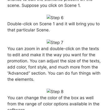
scene. Suppose you click on Scene 1.
Double-click on Scene 1 and it will bring you to
that particular Scene.
You can zoom in and double-click on the texts
to edit and make it the way you want for the
promotion. You can adjust the size of the texts,
add color, font style, and much more from the
“Advanced” section. You can do fun things with
the elements.
You can change the color of the box as well
from the range of color options available in the