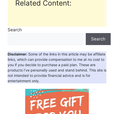
Related Content:
Search
Search
Disclaimer:
Some of the links in this article may be affiliate
links, which can provide compensation to me at no cost to
you if you decide to purchase a paid plan. These are
products I’ve personally used and stand behind. This site is
not intended to provide financial advice and is for
entertainment only.