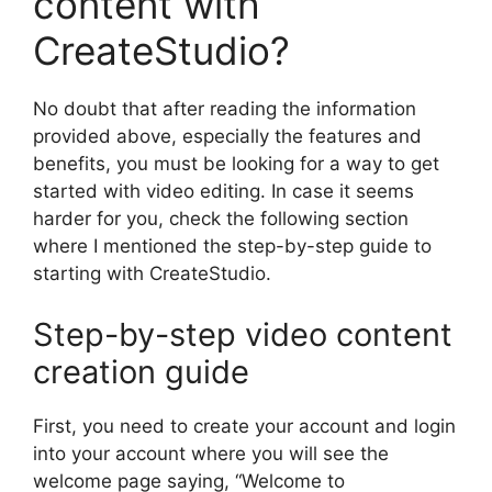
content with
CreateStudio?
No doubt that after reading the information
provided above, especially the features and
benefits, you must be looking for a way to get
started with video editing. In case it seems
harder for you, check the following section
where I mentioned the step-by-step guide to
starting with CreateStudio.
Step-by-step video content
creation guide
First, you need to create your account and login
into your account where you will see the
welcome page saying, “Welcome to