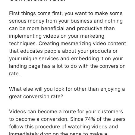
First things come first, you want to make some
serious money from your business and nothing
can be more beneficial and productive than
implementing videos on your marketing
techniques. Creating mesmerizing video content
that educates people about your products or
your unique services and embedding it on your
landing page has a lot to do with the conversion
rate.
What else will you look for other than enjoying a
great conversion rate?
Videos can become a route for your customers
to become a conversion. Since 74% of the users
follow this procedure of watching videos and
immediately drop on the page to make a