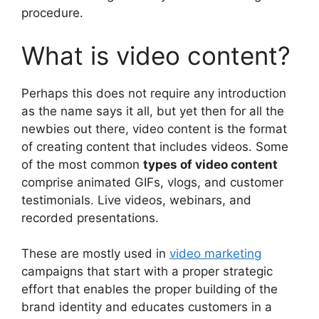
procedure.
What is video content?
Perhaps this does not require any introduction
as the name says it all, but yet then for all the
newbies out there, video content is the format
of creating content that includes videos. Some
of the most common
types of video content
comprise animated GIFs, vlogs, and customer
testimonials. Live videos, webinars, and
recorded presentations.
These are mostly used in
video marketing
campaigns that start with a proper strategic
effort that enables the proper building of the
brand identity and educates customers in a