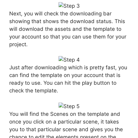
Next, you will check the downloading bar
showing that shows the download status. This
will download the assets and the template to
your account so that you can use them for your
project.
Just after downloading which is pretty fast, you
can find the template on your account that is
ready to use. You can hit the play button to
check the template.
You will find the Scenes on the template and
once you click on a particular scene, it takes
you to that particular scene and gives you the
chance to edit the elements present on the