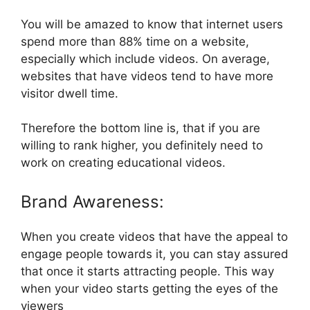
You will be amazed to know that internet users
spend more than 88% time on a website,
especially which include videos. On average,
websites that have videos tend to have more
visitor dwell time.
Therefore the bottom line is, that if you are
willing to rank higher, you definitely need to
work on creating educational videos.
Brand Awareness:
When you create videos that have the appeal to
engage people towards it, you can stay assured
that once it starts attracting people. This way
when your video starts getting the eyes of the
viewers