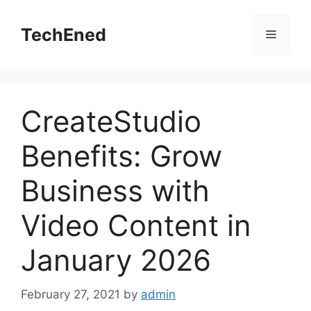
Skip
to
TechEned
Menu
content
CreateStudio
Benefits: Grow
Business with
Video Content in
January 2026
February 27, 2021
by
admin