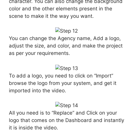
character. You can also change the background
color and the other elements present in the
scene to make it the way you want.
You can change the Agency name, Add a logo,
adjust the size, and color, and make the project
as per your requirements.
To add a logo, you need to click on “Import”
browse the logo from your system, and get it
imported into the video.
All you need is to “Replace” and Click on your
logo that comes on the Dashboard and instantly
it is inside the video.