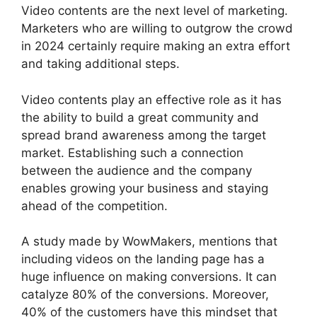
Video contents are the next level of marketing.
Marketers who are willing to outgrow the crowd
in 2024 certainly require making an extra effort
and taking additional steps.
Video contents play an effective role as it has
the ability to build a great community and
spread brand awareness among the target
market. Establishing such a connection
between the audience and the company
enables growing your business and staying
ahead of the competition.
A study made by WowMakers, mentions that
including videos on the landing page has a
huge influence on making conversions. It can
catalyze 80% of the conversions. Moreover,
40% of the customers have this mindset that