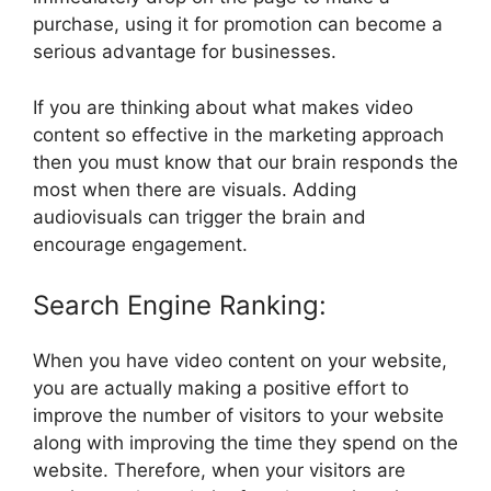
purchase, using it for promotion can become a
serious advantage for businesses.
If you are thinking about what makes video
content so effective in the marketing approach
then you must know that our brain responds the
most when there are visuals. Adding
audiovisuals can trigger the brain and
encourage engagement.
Search Engine Ranking:
When you have video content on your website,
you are actually making a positive effort to
improve the number of visitors to your website
along with improving the time they spend on the
website. Therefore, when your visitors are