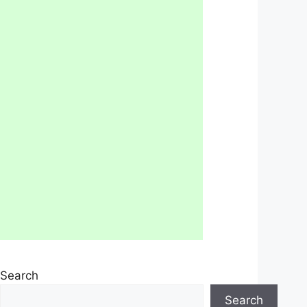
Search
Search