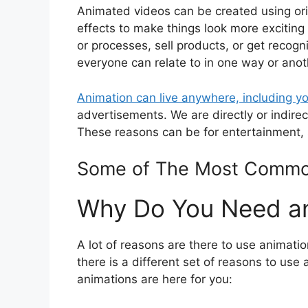
Animated videos can be created using orig
effects to make things look more exciting
or processes, sell products, or get recogn
everyone can relate to in one way or anot
Animation can live anywhere, including y
advertisements. We are directly or indir
These reasons can be for entertainment,
Some of The Most Common
Why Do You Need an
A lot of reasons are there to use animation
there is a different set of reasons to u
animations are here for you: