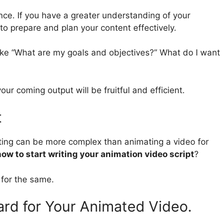
nce. If you have a greater understanding of your
to prepare and plan your content effectively.
ike “What are my goals and objectives?” What do I want
ur coming output will be fruitful and efficient.
t
riting can be more complex than animating a video for
how to start writing your animation video script
?
 for the same.
rd for Your Animated Video.