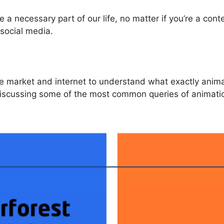
 necessary part of our life, no matter if you’re a cont
social media.
e market and internet to understand what exactly anima
 discussing some of the most common queries of animation