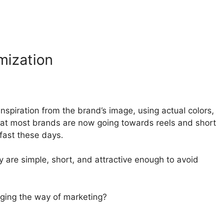
mization
spiration from the brand’s image, using actual colors,
that most brands are now going towards reels and short
fast these days.
y are simple, short, and attractive enough to avoid
nging the way of marketing?