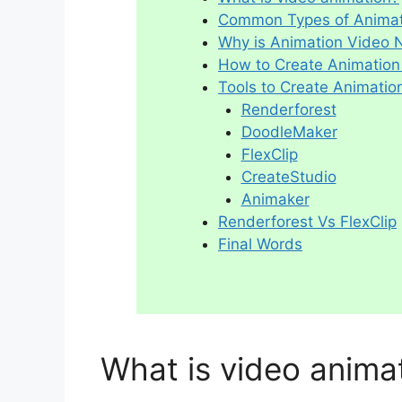
Common Types of Animat
Why is Animation Video
How to Create Animation
Tools to Create Animatio
Renderforest
DoodleMaker
FlexClip
CreateStudio
Animaker
Renderforest Vs FlexClip
Final Words
What is video anima