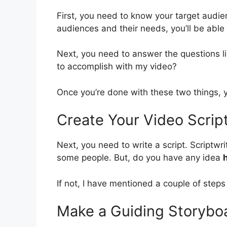
First, you need to know your target audie
audiences and their needs, you’ll be able 
Next, you need to answer the questions l
to accomplish with my video?
Once you’re done with these two things, yo
Create Your Video Scrip
Next, you need to write a script. Scriptw
some people. But, do you have any idea
If not, I have mentioned a couple of steps
Make a Guiding Storyboa