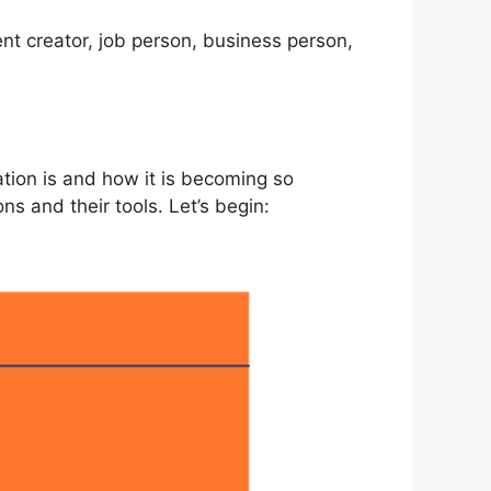
ent creator, job person, business person,
tion is and how it is becoming so
s and their tools. Let’s begin: