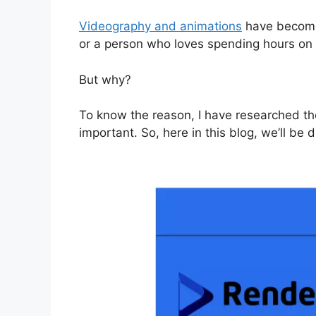
Videography and animations
have become a
or a person who loves spending hours on 
But why?
To know the reason, I have researched th
important. So, here in this blog, we’ll be