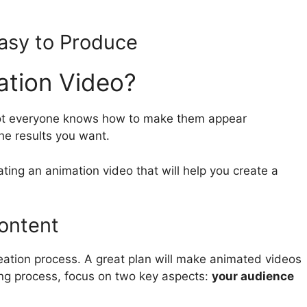
Easy to Produce
ation Video?
not everyone knows how to make them appear
he results you want.
ting an animation video that will help you create a
ontent
reation process. A great plan will make animated videos
ing process, focus on two key aspects:
your audience