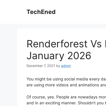
Skip
to
TechEned
content
Renderforest Vs 
January 2026
December 7, 2021
by
admin
You might be using social media every da
are using more videos and animations a
Of course, yes. People are nowadays more 
and in an exciting manner. Shouldn’t you 