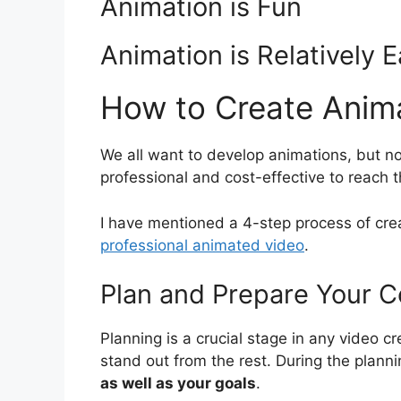
Animation is Fun
Animation is Relatively 
How to Create Anim
We all want to develop animations, but 
professional and cost-effective to reach t
I have mentioned a 4-step process of crea
professional animated video
.
Plan and Prepare Your C
Planning is a crucial stage in any video c
stand out from the rest. During the plann
as well as your goals
.