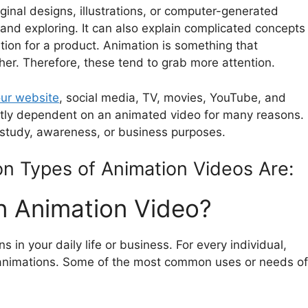
inal designs, illustrations, or computer-generated
 and exploring. It can also explain complicated concepts
ition for a product. Animation is something that
her. Therefore, these tend to grab more attention.
our website
, social media, TV, movies, YouTube, and
ectly dependent on an animated video for many reasons.
 study, awareness, or business purposes.
 Types of Animation Videos Are:
 Animation Video?
s in your daily life or business. For every individual,
se animations. Some of the most common uses or needs of