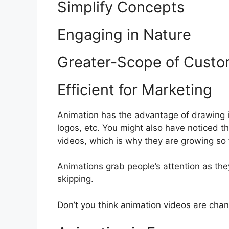
Simplify Concepts
Engaging in Nature
Greater-Scope of Custo
Efficient for Marketing
Animation has the advantage of drawing in
logos, etc. You might also have noticed 
videos, which is why they are growing so 
Animations grab people’s attention as the
skipping.
Don’t you think animation videos are cha