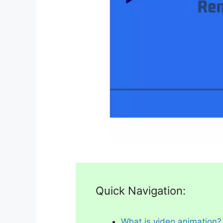
Quick Navigation:
What is video animation?