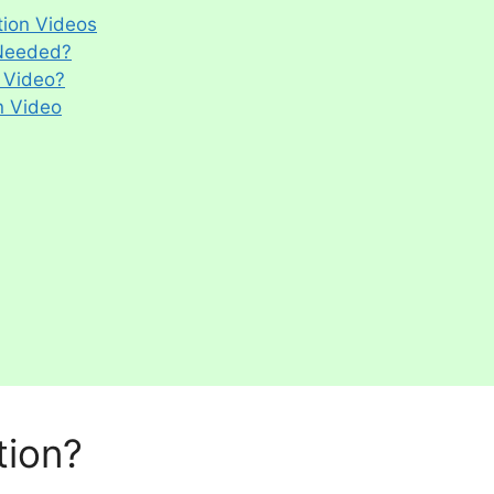
ion Videos
 Needed?
 Video?
n Video
tion?