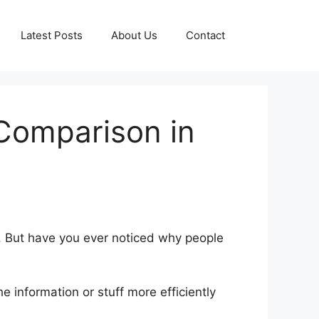
Latest Posts
About Us
Contact
 Comparison in
. But have you ever noticed why people
 information or stuff more efficiently