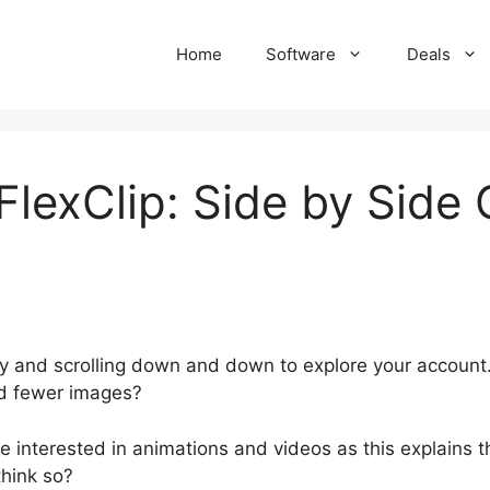
Home
Software
Deals
FlexClip: Side by Side
y and scrolling down and down to explore your account
nd fewer images?
interested in animations and videos as this explains the
think so?