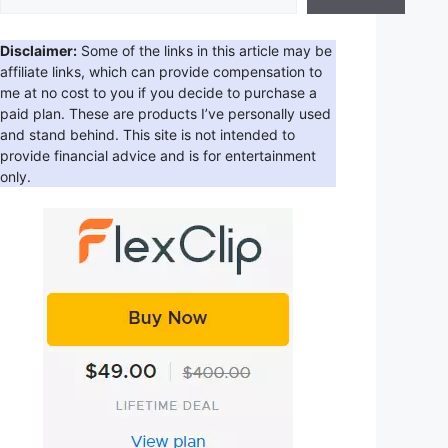
Disclaimer:
Some of the links in this article may be
affiliate links, which can provide compensation to
me at no cost to you if you decide to purchase a
paid plan. These are products I’ve personally used
and stand behind. This site is not intended to
provide financial advice and is for entertainment
only.