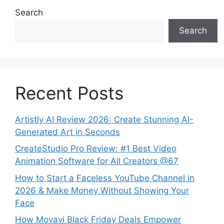
Search
Search
Recent Posts
Artistly AI Review 2026: Create Stunning AI-
Generated Art in Seconds
CreateStudio Pro Review: #1 Best Video
Animation Software for All Creators @67
How to Start a Faceless YouTube Channel in
2026 & Make Money Without Showing Your
Face
How Movavi Black Friday Deals Empower