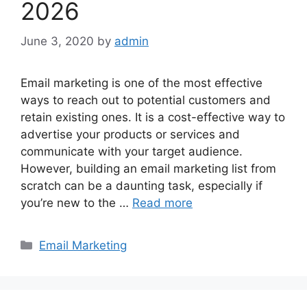
2026
June 3, 2020
by
admin
Email marketing is one of the most effective
ways to reach out to potential customers and
retain existing ones. It is a cost-effective way to
advertise your products or services and
communicate with your target audience.
However, building an email marketing list from
scratch can be a daunting task, especially if
you’re new to the …
Read more
Categories
Email Marketing