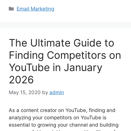
Categories
Email Marketing
The Ultimate Guide to
Finding Competitors on
YouTube in January
2026
May 15, 2020
by
admin
As a content creator on YouTube, finding and
analyzing your competitors on YouTube is
essential to growing your channel and building