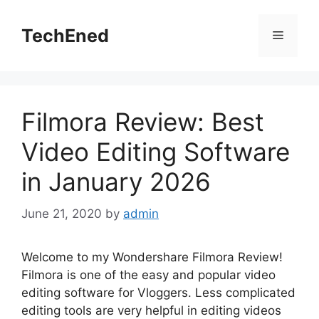
Skip
to
TechEned
Menu
content
Filmora Review: Best
Video Editing Software
in January 2026
June 21, 2020
by
admin
Welcome to my Wondershare Filmora Review!
Filmora is one of the easy and popular video
editing software for Vloggers. Less complicated
editing tools are very helpful in editing videos