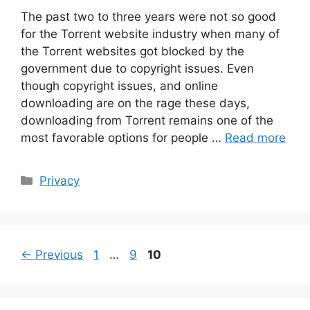
The past two to three years were not so good
for the Torrent website industry when many of
the Torrent websites got blocked by the
government due to copyright issues. Even
though copyright issues, and online
downloading are on the rage these days,
downloading from Torrent remains one of the
most favorable options for people …
Read more
Categories
Privacy
Page
Page
Page
←
Previous
1
…
9
10