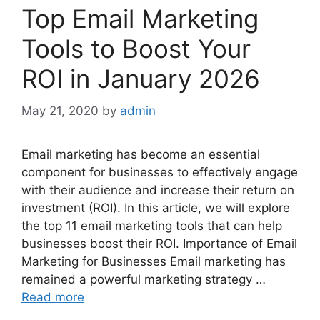
Top Email Marketing
Tools to Boost Your
ROI in January 2026
May 21, 2020
by
admin
Email marketing has become an essential
component for businesses to effectively engage
with their audience and increase their return on
investment (ROI). In this article, we will explore
the top 11 email marketing tools that can help
businesses boost their ROI. Importance of Email
Marketing for Businesses Email marketing has
remained a powerful marketing strategy …
Read more