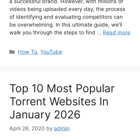
a successful brand. However, with millions of
videos being uploaded every day, the process
of identifying and evaluating competitors can
be overwhelming. In this ultimate guide, we’ll
walk you through the steps to find …
Read more
Categories
How To
,
YouTube
Top 10 Most Popular
Torrent Websites In
January 2026
April 26, 2020
by
admin