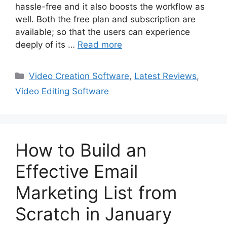
hassle-free and it also boosts the workflow as
well. Both the free plan and subscription are
available; so that the users can experience
deeply of its …
Read more
Categories
Video Creation Software
,
Latest Reviews
,
Video Editing Software
How to Build an
Effective Email
Marketing List from
Scratch in January