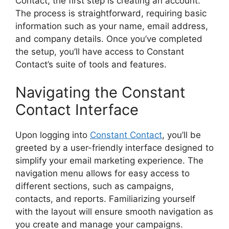
Contact, the first step is creating an account.
The process is straightforward, requiring basic
information such as your name, email address,
and company details. Once you’ve completed
the setup, you’ll have access to Constant
Contact’s suite of tools and features.
Navigating the Constant
Contact Interface
Upon logging into
Constant Contact
, you’ll be
greeted by a user-friendly interface designed to
simplify your email marketing experience. The
navigation menu allows for easy access to
different sections, such as campaigns,
contacts, and reports. Familiarizing yourself
with the layout will ensure smooth navigation as
you create and manage your campaigns.