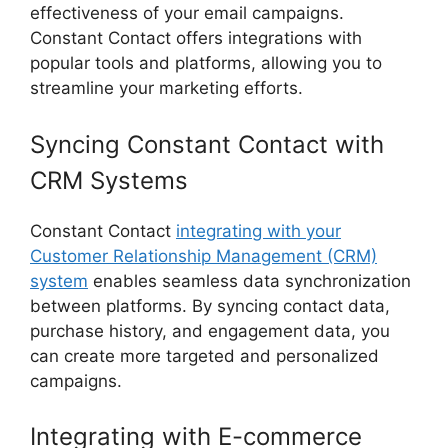
effectiveness of your email campaigns.
Constant Contact offers integrations with
popular tools and platforms, allowing you to
streamline your marketing efforts.
Syncing Constant Contact with
CRM Systems
Constant Contact
integrating with your
Customer Relationship Management (CRM)
system
enables seamless data synchronization
between platforms. By syncing contact data,
purchase history, and engagement data, you
can create more targeted and personalized
campaigns.
Integrating with E-commerce