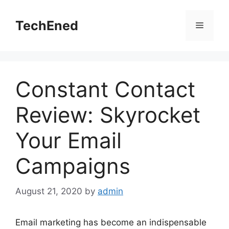
Skip
to
TechEned
Menu
content
Constant Contact
Review: Skyrocket
Your Email
Campaigns
August 21, 2020
by
admin
Email marketing has become an indispensable