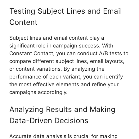
Testing Subject Lines and Email
Content
Subject lines and email content play a
significant role in campaign success. With
Constant Contact, you can conduct A/B tests to
compare different subject lines, email layouts,
or content variations. By analyzing the
performance of each variant, you can identify
the most effective elements and refine your
campaigns accordingly.
Analyzing Results and Making
Data-Driven Decisions
Accurate data analysis is crucial for making