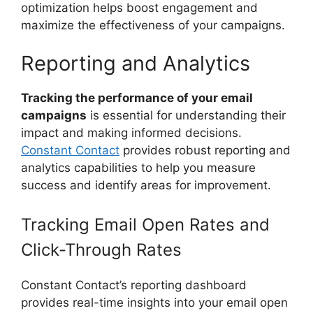
optimization helps boost engagement and
maximize the effectiveness of your campaigns.
Reporting and Analytics
Tracking the performance of your email
campaigns
is essential for understanding their
impact and making informed decisions.
Constant Contact
provides robust reporting and
analytics capabilities to help you measure
success and identify areas for improvement.
Tracking Email Open Rates and
Click-Through Rates
Constant Contact’s reporting dashboard
provides real-time insights into your email open