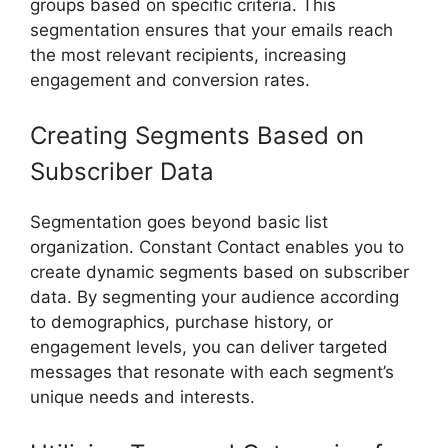
groups based on specific criteria. This
segmentation ensures that your emails reach
the most relevant recipients, increasing
engagement and conversion rates.
Creating Segments Based on
Subscriber Data
Segmentation goes beyond basic list
organization. Constant Contact enables you to
create dynamic segments based on subscriber
data. By segmenting your audience according
to demographics, purchase history, or
engagement levels, you can deliver targeted
messages that resonate with each segment’s
unique needs and interests.