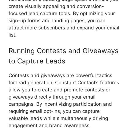
create visually appealing and conversion-
focused lead capture tools. By optimizing your
sign-up forms and landing pages, you can
attract more subscribers and expand your email
list.
Running Contests and Giveaways
to Capture Leads
Contests and giveaways are powerful tactics
for lead generation. Constant Contact’s features
allow you to create and promote contests or
giveaways directly through your email
campaigns. By incentivizing participation and
requiring email opt-ins, you can capture
valuable leads while simultaneously driving
engagement and brand awareness.