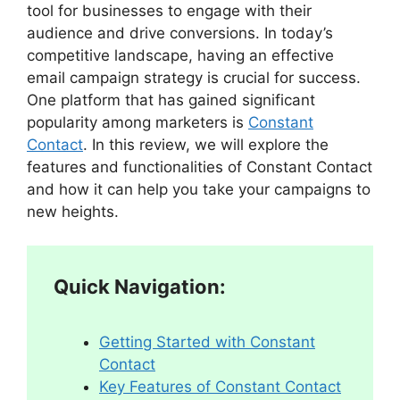
tool for businesses to engage with their
audience and drive conversions. In today’s
competitive landscape, having an effective
email campaign strategy is crucial for success.
One platform that has gained significant
popularity among marketers is
Constant
Contact
. In this review, we will explore the
features and functionalities of Constant Contact
and how it can help you take your campaigns to
new heights.
Quick Navigation:
Getting Started with Constant
Contact
Key Features of Constant Contact