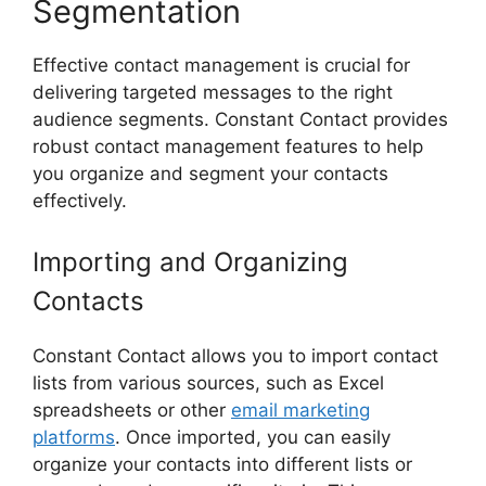
Segmentation
Effective contact management is crucial for
delivering targeted messages to the right
audience segments. Constant Contact provides
robust contact management features to help
you organize and segment your contacts
effectively.
Importing and Organizing
Contacts
Constant Contact allows you to import contact
lists from various sources, such as Excel
spreadsheets or other
email marketing
platforms
. Once imported, you can easily
organize your contacts into different lists or