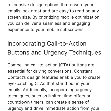
responsive design options that ensure your
emails look great and are easy to read on any
screen size. By prioritizing mobile optimization,
you can deliver a seamless and engaging
experience to your mobile subscribers.
Incorporating Call-to-Action
Buttons and Urgency Techniques
Compelling call-to-action (CTA) buttons are
essential for driving conversions. Constant
Contact’s design features enable you to create
eye-catching CTAs that stand out in your
emails. Additionally, incorporating urgency
techniques, such as limited-time offers or
countdown timers, can create a sense of
urgency and drive immediate action from your