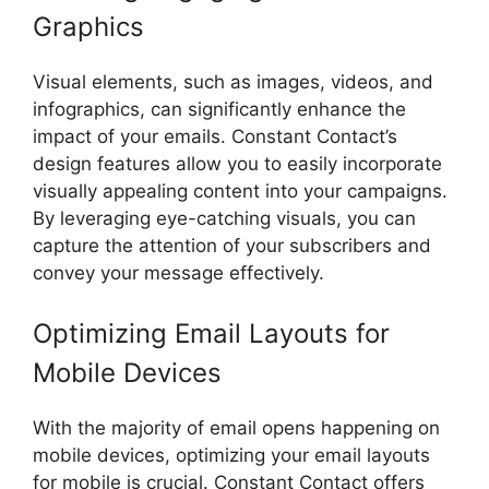
Graphics
Visual elements, such as images, videos, and
infographics, can significantly enhance the
impact of your emails. Constant Contact’s
design features allow you to easily incorporate
visually appealing content into your campaigns.
By leveraging eye-catching visuals, you can
capture the attention of your subscribers and
convey your message effectively.
Optimizing Email Layouts for
Mobile Devices
With the majority of email opens happening on
mobile devices, optimizing your email layouts
for mobile is crucial. Constant Contact offers