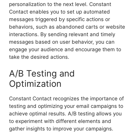
personalization to the next level. Constant
Contact enables you to set up automated
messages triggered by specific actions or
behaviors, such as abandoned carts or website
interactions. By sending relevant and timely
messages based on user behavior, you can
engage your audience and encourage them to
take the desired actions.
A/B Testing and
Optimization
Constant Contact recognizes the importance of
testing and optimizing your email campaigns to
achieve optimal results. A/B testing allows you
to experiment with different elements and
gather insights to improve your campaigns.