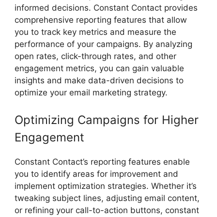
informed decisions. Constant Contact provides
comprehensive reporting features that allow
you to track key metrics and measure the
performance of your campaigns. By analyzing
open rates, click-through rates, and other
engagement metrics, you can gain valuable
insights and make data-driven decisions to
optimize your email marketing strategy.
Optimizing Campaigns for Higher
Engagement
Constant Contact’s reporting features enable
you to identify areas for improvement and
implement optimization strategies. Whether it’s
tweaking subject lines, adjusting email content,
or refining your call-to-action buttons, constant