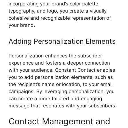
incorporating your brand’s color palette,
typography, and logo, you create a visually
cohesive and recognizable representation of
your brand.
Adding Personalization Elements
Personalization enhances the subscriber
experience and fosters a deeper connection
with your audience. Constant Contact enables
you to add personalization elements, such as
the recipient’s name or location, to your email
campaigns. By leveraging personalization, you
can create a more tailored and engaging
message that resonates with your subscribers.
Contact Management and