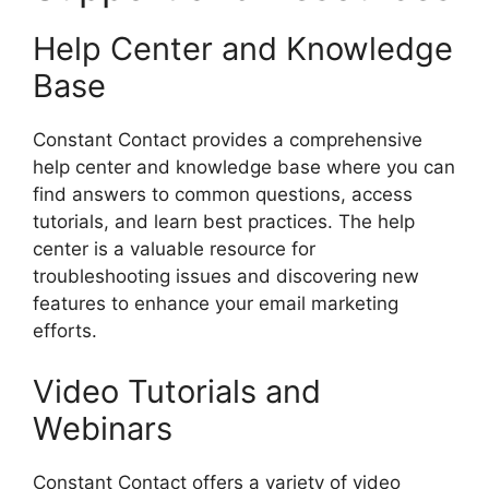
Help Center and Knowledge
Base
Constant Contact provides a comprehensive
help center and knowledge base where you can
find answers to common questions, access
tutorials, and learn best practices. The help
center is a valuable resource for
troubleshooting issues and discovering new
features to enhance your email marketing
efforts.
Video Tutorials and
Webinars
Constant Contact offers a variety of video