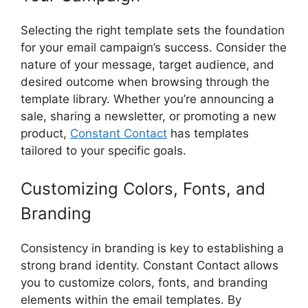
Selecting the right template sets the foundation
for your email campaign’s success. Consider the
nature of your message, target audience, and
desired outcome when browsing through the
template library. Whether you’re announcing a
sale, sharing a newsletter, or promoting a new
product,
Constant Contact
has templates
tailored to your specific goals.
Customizing Colors, Fonts, and
Branding
Consistency in branding is key to establishing a
strong brand identity. Constant Contact allows
you to customize colors, fonts, and branding
elements within the email templates. By