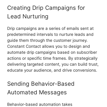
Creating Drip Campaigns for
Lead Nurturing
Drip campaigns are a series of emails sent at
predetermined intervals to nurture leads and
guide them through the customer journey.
Constant Contact allows you to design and
automate drip campaigns based on subscriber
actions or specific time frames. By strategically
delivering targeted content, you can build trust,
educate your audience, and drive conversions.
Sending Behavior-Based
Automated Messages
Behavior-based automation takes