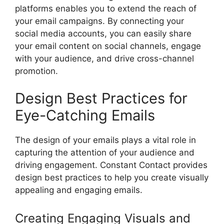
platforms enables you to extend the reach of
your email campaigns. By connecting your
social media accounts, you can easily share
your email content on social channels, engage
with your audience, and drive cross-channel
promotion.
Design Best Practices for
Eye-Catching Emails
The design of your emails plays a vital role in
capturing the attention of your audience and
driving engagement. Constant Contact provides
design best practices to help you create visually
appealing and engaging emails.
Creating Engaging Visuals and