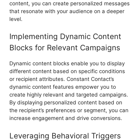
content, you can create personalized messages
that resonate with your audience on a deeper
level.
Implementing Dynamic Content
Blocks for Relevant Campaigns
Dynamic content blocks enable you to display
different content based on specific conditions
or recipient attributes. Constant Contact’s
dynamic content features empower you to
create highly relevant and targeted campaigns.
By displaying personalized content based on
the recipient’s preferences or segment, you can
increase engagement and drive conversions.
Leveraging Behavioral Triggers