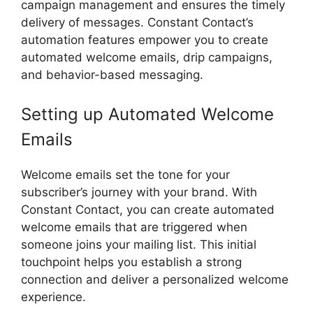
campaign management and ensures the timely
delivery of messages. Constant Contact’s
automation features empower you to create
automated welcome emails, drip campaigns,
and behavior-based messaging.
Setting up Automated Welcome
Emails
Welcome emails set the tone for your
subscriber’s journey with your brand. With
Constant Contact, you can create automated
welcome emails that are triggered when
someone joins your mailing list. This initial
touchpoint helps you establish a strong
connection and deliver a personalized welcome
experience.