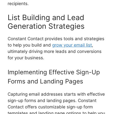
recipients.
List Building and Lead
Generation Strategies
Constant Contact provides tools and strategies
to help you build and
grow your email list
,
ultimately driving more leads and conversions
for your business.
Implementing Effective Sign-Up
Forms and Landing Pages
Capturing email addresses starts with effective
sign-up forms and landing pages. Constant
Contact offers customizable sign-up form
templates and landing page options to help you