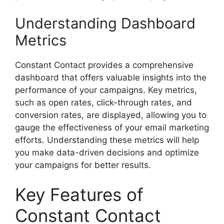
Understanding Dashboard
Metrics
Constant Contact provides a comprehensive
dashboard that offers valuable insights into the
performance of your campaigns. Key metrics,
such as open rates, click-through rates, and
conversion rates, are displayed, allowing you to
gauge the effectiveness of your email marketing
efforts. Understanding these metrics will help
you make data-driven decisions and optimize
your campaigns for better results.
Key Features of
Constant Contact