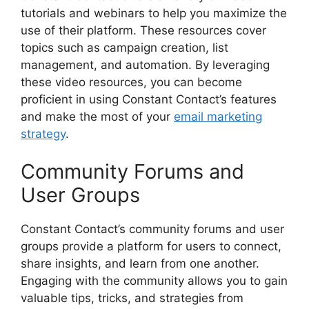
tutorials and webinars to help you maximize the
use of their platform. These resources cover
topics such as campaign creation, list
management, and automation. By leveraging
these video resources, you can become
proficient in using Constant Contact’s features
and make the most of your
email marketing
strategy
.
Community Forums and
User Groups
Constant Contact’s community forums and user
groups provide a platform for users to connect,
share insights, and learn from one another.
Engaging with the community allows you to gain
valuable tips, tricks, and strategies from