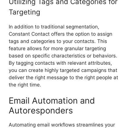
Utilizing Tags and Categories for
Targeting
In addition to traditional segmentation,
Constant Contact offers the option to assign
tags and categories to your contacts. This
feature allows for more granular targeting
based on specific characteristics or behaviors.
By tagging contacts with relevant attributes,
you can create highly targeted campaigns that
deliver the right message to the right people at
the right time.
Email Automation and
Autoresponders
Automating email workflows streamlines your