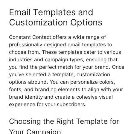
Email Templates and
Customization Options
Constant Contact offers a wide range of
professionally designed email templates to
choose from. These templates cater to various
industries and campaign types, ensuring that
you find the perfect match for your brand. Once
you’ve selected a template, customization
options abound. You can personalize colors,
fonts, and branding elements to align with your
brand identity and create a cohesive visual
experience for your subscribers.
Choosing the Right Template for
Your Campaign