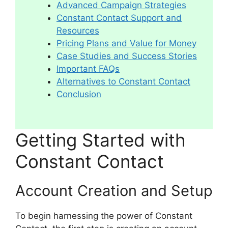
Advanced Campaign Strategies
Constant Contact Support and
Resources
Pricing Plans and Value for Money
Case Studies and Success Stories
Important FAQs
Alternatives to Constant Contact
Conclusion
Getting Started with
Constant Contact
Account Creation and Setup
To begin harnessing the power of Constant