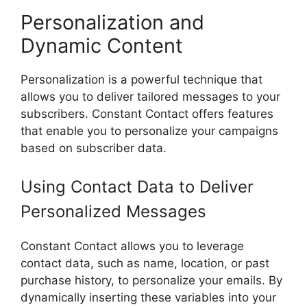
Personalization and
Dynamic Content
Personalization is a powerful technique that
allows you to deliver tailored messages to your
subscribers. Constant Contact offers features
that enable you to personalize your campaigns
based on subscriber data.
Using Contact Data to Deliver
Personalized Messages
Constant Contact allows you to leverage
contact data, such as name, location, or past
purchase history, to personalize your emails. By
dynamically inserting these variables into your