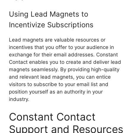
Using Lead Magnets to
Incentivize Subscriptions
Lead magnets are valuable resources or
incentives that you offer to your audience in
exchange for their email addresses. Constant
Contact enables you to create and deliver lead
magnets seamlessly. By providing high-quality
and relevant lead magnets, you can entice
visitors to subscribe to your email list and
position yourself as an authority in your
industry.
Constant Contact
Support and Resources