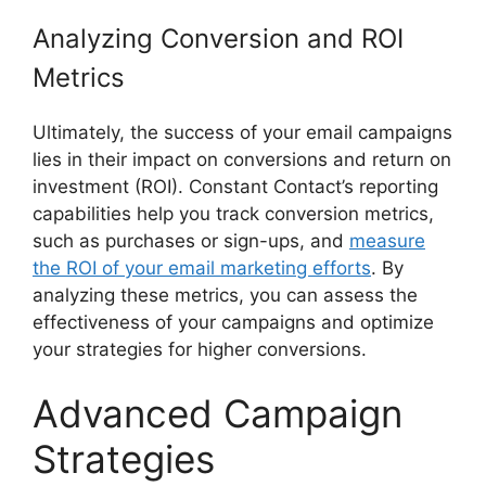
Analyzing Conversion and ROI
Metrics
Ultimately, the success of your email campaigns
lies in their impact on conversions and return on
investment (ROI). Constant Contact’s reporting
capabilities help you track conversion metrics,
such as purchases or sign-ups, and
measure
the ROI of your email marketing efforts
. By
analyzing these metrics, you can assess the
effectiveness of your campaigns and optimize
your strategies for higher conversions.
Advanced Campaign
Strategies