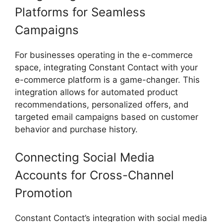
Platforms for Seamless
Campaigns
For businesses operating in the e-commerce
space, integrating Constant Contact with your
e-commerce platform is a game-changer. This
integration allows for automated product
recommendations, personalized offers, and
targeted email campaigns based on customer
behavior and purchase history.
Connecting Social Media
Accounts for Cross-Channel
Promotion
Constant Contact’s integration with social media