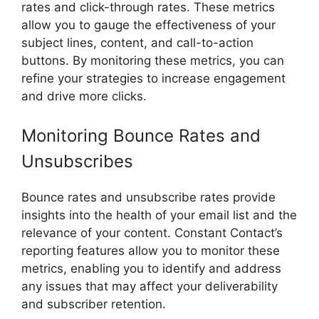
rates and click-through rates. These metrics
allow you to gauge the effectiveness of your
subject lines, content, and call-to-action
buttons. By monitoring these metrics, you can
refine your strategies to increase engagement
and drive more clicks.
Monitoring Bounce Rates and
Unsubscribes
Bounce rates and unsubscribe rates provide
insights into the health of your email list and the
relevance of your content. Constant Contact’s
reporting features allow you to monitor these
metrics, enabling you to identify and address
any issues that may affect your deliverability
and subscriber retention.