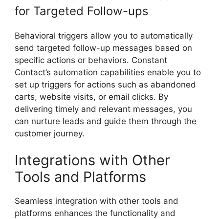
for Targeted Follow-ups
Behavioral triggers allow you to automatically
send targeted follow-up messages based on
specific actions or behaviors. Constant
Contact’s automation capabilities enable you to
set up triggers for actions such as abandoned
carts, website visits, or email clicks. By
delivering timely and relevant messages, you
can nurture leads and guide them through the
customer journey.
Integrations with Other
Tools and Platforms
Seamless integration with other tools and
platforms enhances the functionality and