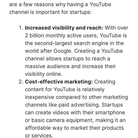
are a few reasons why having a YouTube
channel is important for startups:
Increased visibility and reach:
With over
2 billion monthly active users, YouTube is
the second-largest search engine in the
world after Google. Creating a YouTube
channel allows startups to reach a
massive audience and increase their
visibility online.
Cost-effective marketing:
Creating
content for YouTube is relatively
inexpensive compared to other marketing
channels like paid advertising. Startups
can create videos with their smartphone
or basic camera equipment, making it an
affordable way to market their products
or services.