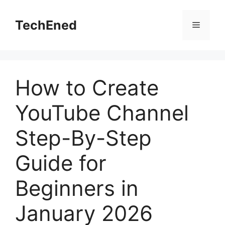
Skip
to
TechEned
Menu
content
How to Create
YouTube Channel
Step-By-Step
Guide for
Beginners in
January 2026