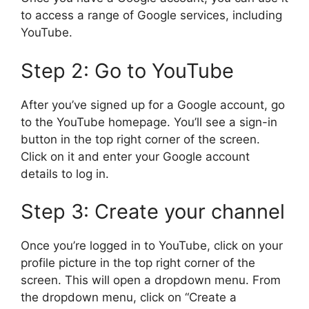
to access a range of Google services, including
YouTube.
Step 2: Go to YouTube
After you’ve signed up for a Google account, go
to the YouTube homepage. You’ll see a sign-in
button in the top right corner of the screen.
Click on it and enter your Google account
details to log in.
Step 3: Create your channel
Once you’re logged in to YouTube, click on your
profile picture in the top right corner of the
screen. This will open a dropdown menu. From
the dropdown menu, click on “Create a