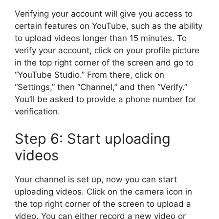
Verifying your account will give you access to
certain features on YouTube, such as the ability
to upload videos longer than 15 minutes. To
verify your account, click on your profile picture
in the top right corner of the screen and go to
“YouTube Studio.” From there, click on
“Settings,” then “Channel,” and then “Verify.”
You’ll be asked to provide a phone number for
verification.
Step 6: Start uploading
videos
Your channel is set up, now you can start
uploading videos. Click on the camera icon in
the top right corner of the screen to upload a
video. You can either record a new video or