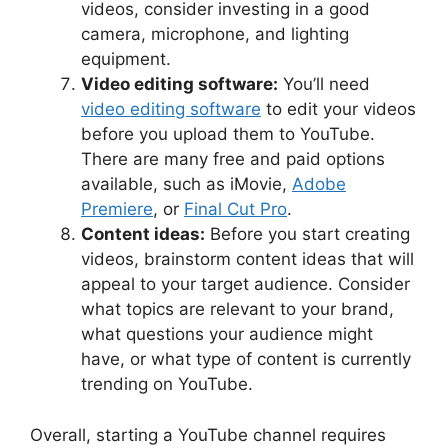
videos, consider investing in a good
camera, microphone, and lighting
equipment.
Video editing software:
You’ll need
video editing software
to edit your videos
before you upload them to YouTube.
There are many free and paid options
available, such as iMovie,
Adobe
Premiere
, or
Final Cut Pro
.
Content ideas:
Before you start creating
videos, brainstorm content ideas that will
appeal to your target audience. Consider
what topics are relevant to your brand,
what questions your audience might
have, or what type of content is currently
trending on YouTube.
Overall, starting a YouTube channel requires