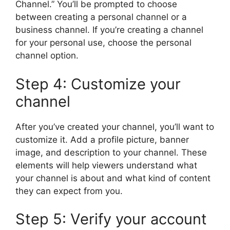
Channel.” You’ll be prompted to choose
between creating a personal channel or a
business channel. If you’re creating a channel
for your personal use, choose the personal
channel option.
Step 4: Customize your
channel
After you’ve created your channel, you’ll want to
customize it. Add a profile picture, banner
image, and description to your channel. These
elements will help viewers understand what
your channel is about and what kind of content
they can expect from you.
Step 5: Verify your account