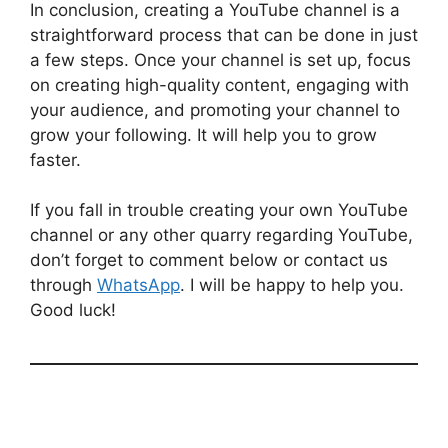
In conclusion, creating a YouTube channel is a
straightforward process that can be done in just
a few steps. Once your channel is set up, focus
on creating high-quality content, engaging with
your audience, and promoting your channel to
grow your following. It will help you to grow
faster.
If you fall in trouble creating your own YouTube
channel or any other quarry regarding YouTube,
don’t forget to comment below or contact us
through
WhatsApp
. I will be happy to help you.
Good luck!