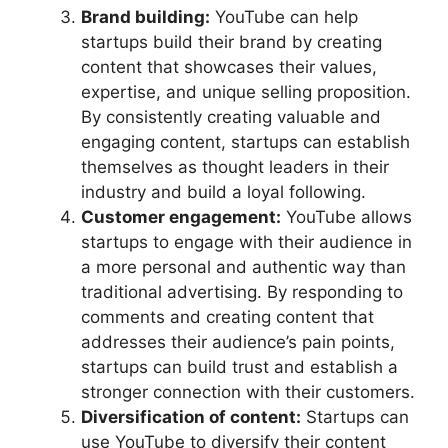
Brand building:
YouTube can help
startups build their brand by creating
content that showcases their values,
expertise, and unique selling proposition.
By consistently creating valuable and
engaging content, startups can establish
themselves as thought leaders in their
industry and build a loyal following.
Customer engagement:
YouTube allows
startups to engage with their audience in
a more personal and authentic way than
traditional advertising. By responding to
comments and creating content that
addresses their audience’s pain points,
startups can build trust and establish a
stronger connection with their customers.
Diversification of content:
Startups can
use YouTube to diversify their content