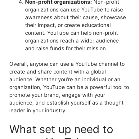
Non-profit organizations:
Non-profit
organizations can use YouTube to raise
awareness about their cause, showcase
their impact, or create educational
content. YouTube can help non-profit
organizations reach a wider audience
and raise funds for their mission.
Overall, anyone can use a YouTube channel to
create and share content with a global
audience. Whether you’re an individual or an
organization, YouTube can be a powerful tool to
promote your brand, engage with your
audience, and establish yourself as a thought
leader in your industry.
What set up need to