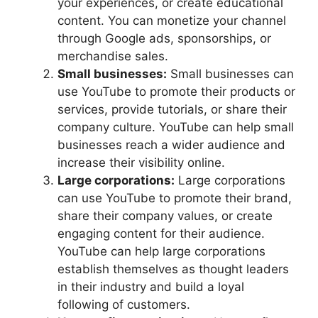
your experiences, or create educational
content. You can monetize your channel
through Google ads, sponsorships, or
merchandise sales.
Small businesses:
Small businesses can
use YouTube to promote their products or
services, provide tutorials, or share their
company culture. YouTube can help small
businesses reach a wider audience and
increase their visibility online.
Large corporations:
Large corporations
can use YouTube to promote their brand,
share their company values, or create
engaging content for their audience.
YouTube can help large corporations
establish themselves as thought leaders
in their industry and build a loyal
following of customers.