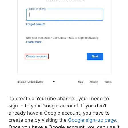
To create a YouTube channel, you’ll need to
sign in to your Google account. If you don’t
already have a Google account, you have to
create one by visiting the
Google sign-up page
.
Once you have a Google account, you can use it