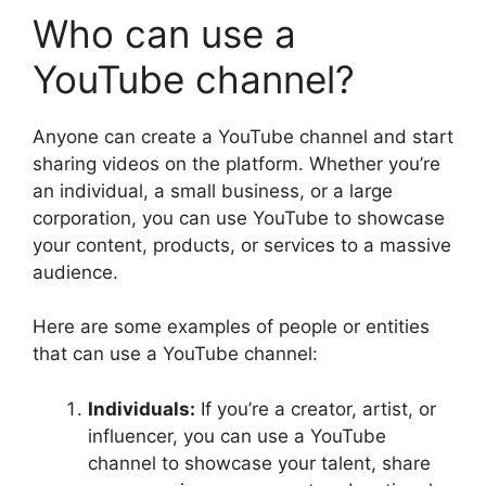
Who can use a
YouTube channel?
Anyone can create a YouTube channel and start
sharing videos on the platform. Whether you’re
an individual, a small business, or a large
corporation, you can use YouTube to showcase
your content, products, or services to a massive
audience.
Here are some examples of people or entities
that can use a YouTube channel:
Individuals:
If you’re a creator, artist, or
influencer, you can use a YouTube
channel to showcase your talent, share