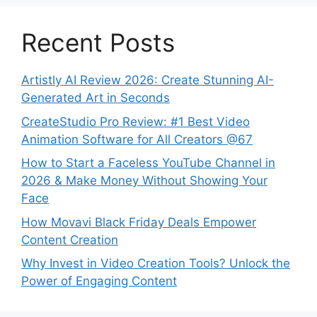
Recent Posts
Artistly AI Review 2026: Create Stunning AI-
Generated Art in Seconds
CreateStudio Pro Review: #1 Best Video
Animation Software for All Creators @67
How to Start a Faceless YouTube Channel in
2026 & Make Money Without Showing Your
Face
How Movavi Black Friday Deals Empower
Content Creation
Why Invest in Video Creation Tools? Unlock the
Power of Engaging Content