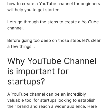
how to create a YouTube channel for beginners
will help you to get started.
Let’s go through the steps to create a YouTube
channel.
Before going too deep on those steps let’s clear
a few things…
Why YouTube Channel
is important for
startups?
A YouTube channel can be an incredibly
valuable tool for startups looking to establish
their brand and reach a wider audience. Here