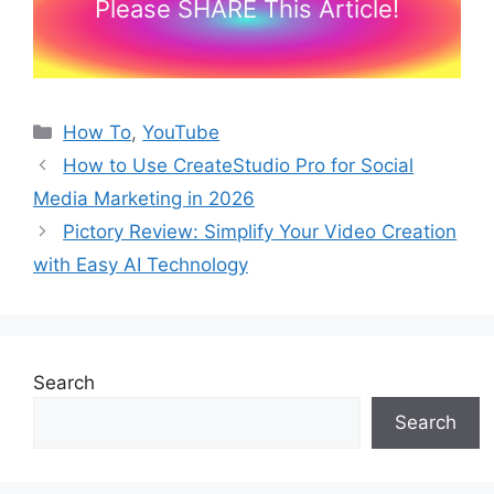
Please SHARE This Article!
Categories
How To
,
YouTube
How to Use CreateStudio Pro for Social
Media Marketing in 2026
Pictory Review: Simplify Your Video Creation
with Easy AI Technology
Search
Search