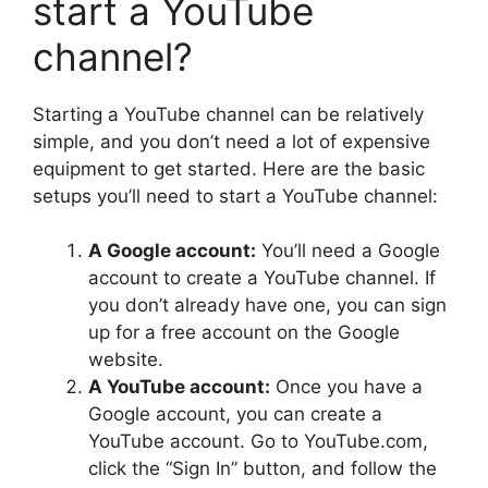
start a YouTube
channel?
Starting a YouTube channel can be relatively
simple, and you don’t need a lot of expensive
equipment to get started. Here are the basic
setups you’ll need to start a YouTube channel:
A Google account:
You’ll need a Google
account to create a YouTube channel. If
you don’t already have one, you can sign
up for a free account on the Google
website.
A YouTube account:
Once you have a
Google account, you can create a
YouTube account. Go to YouTube.com,
click the “Sign In” button, and follow the