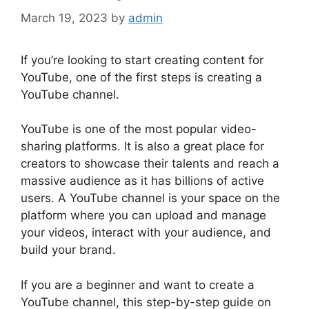
March 19, 2023
by
admin
If you’re looking to start creating content for
YouTube, one of the first steps is creating a
YouTube channel.
YouTube is one of the most popular video-
sharing platforms. It is also a great place for
creators to showcase their talents and reach a
massive audience as it has billions of active
users. A YouTube channel is your space on the
platform where you can upload and manage
your videos, interact with your audience, and
build your brand.
If you are a beginner and want to create a
YouTube channel, this step-by-step guide on