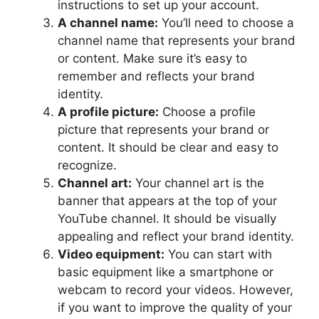
instructions to set up your account.
A channel name:
You’ll need to choose a
channel name that represents your brand
or content. Make sure it’s easy to
remember and reflects your brand
identity.
A profile picture:
Choose a profile
picture that represents your brand or
content. It should be clear and easy to
recognize.
Channel art:
Your channel art is the
banner that appears at the top of your
YouTube channel. It should be visually
appealing and reflect your brand identity.
Video equipment:
You can start with
basic equipment like a smartphone or
webcam to record your videos. However,
if you want to improve the quality of your