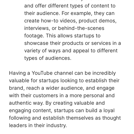
and offer different types of content to
their audience. For example, they can
create how-to videos, product demos,
interviews, or behind-the-scenes
footage. This allows startups to
showcase their products or services in a
variety of ways and appeal to different
types of audiences.
Having a YouTube channel can be incredibly
valuable for startups looking to establish their
brand, reach a wider audience, and engage
with their customers in a more personal and
authentic way. By creating valuable and
engaging content, startups can build a loyal
following and establish themselves as thought
leaders in their industry.