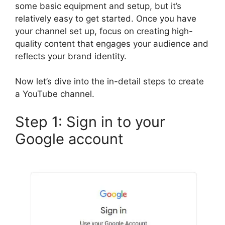
some basic equipment and setup, but it’s
relatively easy to get started. Once you have
your channel set up, focus on creating high-
quality content that engages your audience and
reflects your brand identity.
Now let’s dive into the in-detail steps to create
a YouTube channel.
Step 1: Sign in to your
Google account