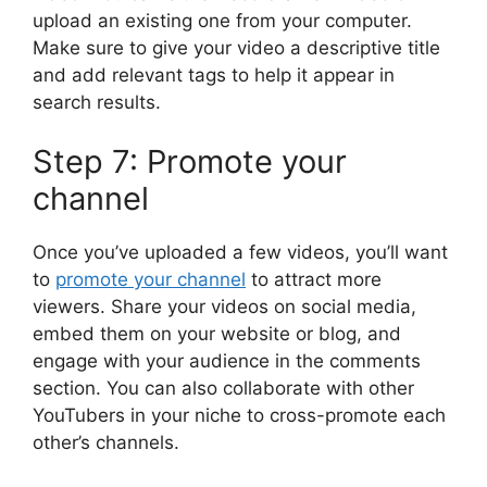
upload an existing one from your computer.
Make sure to give your video a descriptive title
and add relevant tags to help it appear in
search results.
Step 7: Promote your
channel
Once you’ve uploaded a few videos, you’ll want
to
promote your channel
to attract more
viewers. Share your videos on social media,
embed them on your website or blog, and
engage with your audience in the comments
section. You can also collaborate with other
YouTubers in your niche to cross-promote each
other’s channels.