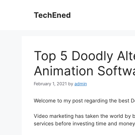
Skip
to
TechEned
content
Top 5 Doodly Alt
Animation Softw
February 1, 2021
by
admin
Welcome to my post regarding the best Do
Video marketing has taken the world by b
services before investing time and money