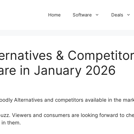
Home
Software
Deals
ernatives & Competitor
are in January 2026
odly Alternatives and competitors available in the mark
uzz. Viewers and consumers are looking forward to che
 in them.