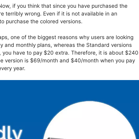
ow, if you think that since you have purchased the
e terribly wrong. Even if it is not available in an
 to purchase the colored versions.
aps, one of the biggest reasons why users are looking
yearly and monthly plans, whereas the Standard versions
, you have to pay $20 extra. Therefore, it is about $240
rise version is $69/month and $40/month when you pay
very year.