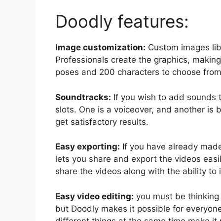
Doodly features:
Image customization:
Custom images libr
Professionals create the graphics, making
poses and 200 characters to choose from
Soundtracks:
If you wish to add sounds t
slots. One is a voiceover, and another is
get satisfactory results.
Easy exporting:
If you have already mad
lets you share and export the videos easil
share the videos along with the ability to
Easy video editing:
you must be thinking
but Doodly makes it possible for everyone.
different things at the same time make it 