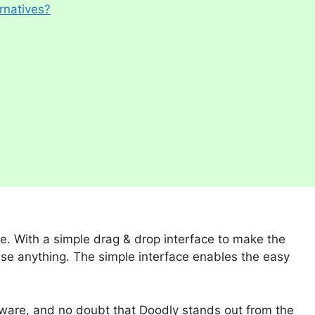
rnatives?
e. With a simple drag & drop interface to make the
use anything. The simple interface enables the easy
ftware, and no doubt that Doodly stands out from the