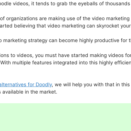
doodle videos, it tends to grab the eyeballs of thousands 
of organizations are making use of the video marketing 
arted believing that video marketing can skyrocket you
eo marketing strategy can become highly productive for 
tions to videos, you must have started making videos f
With multiple features integrated into this highly effic
alternatives for Doodly
, we will help you with that in thi
s available in the market.