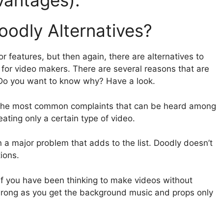
vantages):
odly Alternatives?
r features, but then again, there are alternatives to
e for video makers. There are several reasons that are
. Do you want to know why? Have a look.
the most common complaints that can be heard among
reating only a certain type of video.
n a major problem that adds to the list. Doodly doesn’t
ions.
If you have been thinking to make videos without
rong as you get the background music and props only