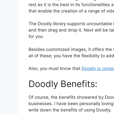
rest as it is the best in its functionaliti
that enable the creation of a range of vid
The Doodly library supports uncountable i
and then drag and drop it. Next will be t
for you.
Besides customized images, it offers the f
all of these; you have the flexibility to a
Also, you must know that
Doodly is comp
Doodly Benefits:
Of course, the benefits showered by Dood
businesses. I have been personally loving 
write down the benefits of using Doodly.