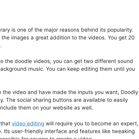
ary is one of the major reasons behind its popularity.
 the images a great addition to the videos. You get 20
.
o the doodle videos, you can get two different sound
 background music. You can keep editing them until you
e the video and have made the inputs you want, Doodly
y. The social sharing buttons are available to easily
 include them on your website as well.
 that
video editing
will require you to become an expert,
 Its user-friendly interface and features like tweaking
possible for anyone to create a video.