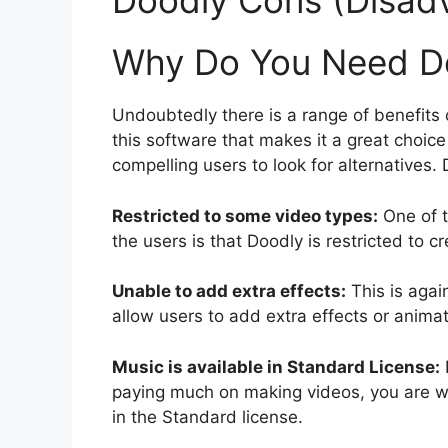
Doodly Cons (Disad
Why Do You Need Do
Undoubtedly there is a range of benefits o
this software that makes it a great choic
compelling users to look for alternatives
Restricted to some video types:
One of 
the users is that Doodly is restricted to c
Unable to add extra effects:
This is agai
allow users to add extra effects or animat
Music is available in Standard License:
paying much on making videos, you are w
in the Standard license.