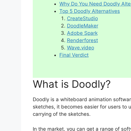
Why Do You Need Doodly Alte
Top 5 Doodly Alternatives
CreateStudio
DoodleMaker
Adobe Spark
Renderforest
Wave.video
Final Verdict
What is Doodly?
Doodly is a whiteboard animation softwar
sketches, it becomes easier for users to 
carrying of the sketches.
In the market, you can get a range of so