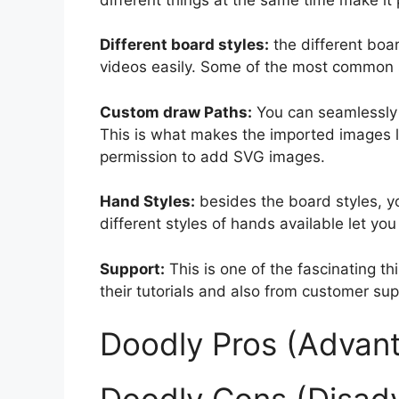
Different board styles:
the different boa
videos easily. Some of the most common s
Custom draw Paths:
You can seamlessly
This is what makes the imported images l
permission to add SVG images.
Hand Styles:
besides the board styles, y
different styles of hands available let yo
Support:
This is one of the fascinating t
their tutorials and also from customer sup
Doodly Pros (Advant