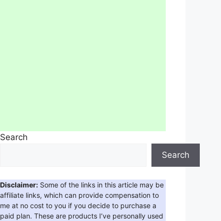
Search
Search
Disclaimer:
Some of the links in this article may be
affiliate links, which can provide compensation to
me at no cost to you if you decide to purchase a
paid plan. These are products I’ve personally used