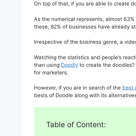
On top of that, if you are able to create 
As the numerical represents, almost 63% 
these, 82% of businesses have already st
Irrespective of the business genre, a vid
Watching the statistics and people’s reac
than using
Doodly
to create the doodles? 
for marketers.
However, if you are in search of the
best 
bests of Doodle along with its alternative
Table of Content: