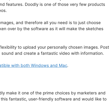
es and features. Doodly is one of those very few products
eos.
mages, and therefore all you need is to just choose
aken over by the software as it will make the sketches
lexibility to upload your personally chosen images. Post
dd sound and create a fantastic video with information.
atible with both Windows and Mac
.
ly make it one of the prime choices by marketers and
this fantastic, user-friendly software and would like to