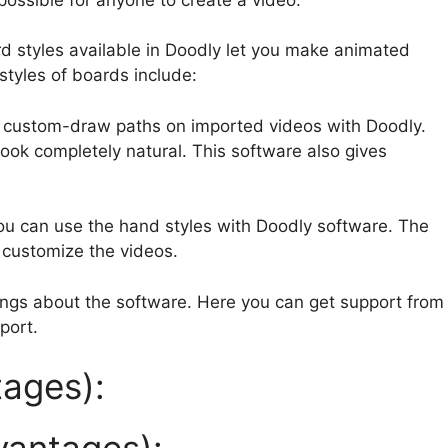
rd styles available in Doodly let you make animated
tyles of boards include:
 custom-draw paths on imported videos with Doodly.
ook completely natural. This software also gives
ou can use the hand styles with Doodly software. The
u customize the videos.
hings about the software. Here you can get support from
port.
ages):