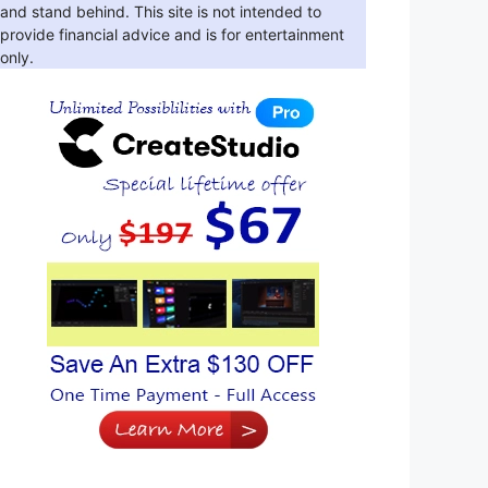
and stand behind. This site is not intended to
provide financial advice and is for entertainment
only.