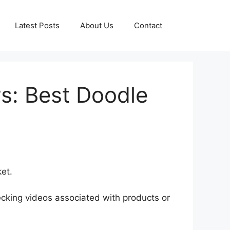
Latest Posts
About Us
Contact
s: Best Doodle
et.
cking videos associated with products or