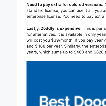
Need to pay extra for colored versions:
N
standard license, you can use it all, you ar
enterprise license. You need to pay extra
Last;y, Doddly is expensive:
This is perh
for alternatives. It is available in only 
will cost you $39/month. If you pay yearly
and $468 per year. Similarly, the enterp
years, which sums up to $480 and $828 e