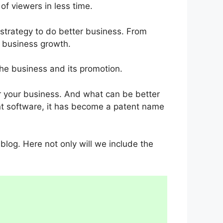
of viewers in less time.
strategy to do better business. From
r business growth.
the business and its promotion.
or your business. And what can be better
ient software, it has become a patent name
s blog. Here not only will we include the