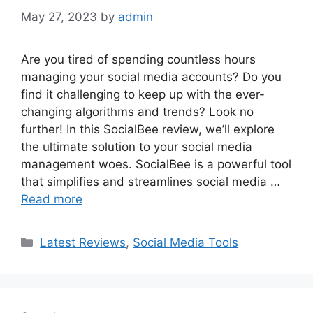
May 27, 2023
by
admin
Are you tired of spending countless hours
managing your social media accounts? Do you
find it challenging to keep up with the ever-
changing algorithms and trends? Look no
further! In this SocialBee review, we’ll explore
the ultimate solution to your social media
management woes. SocialBee is a powerful tool
that simplifies and streamlines social media …
Read more
Categories
Latest Reviews
,
Social Media Tools