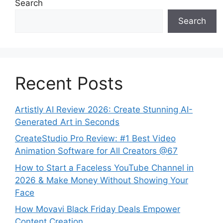
Search
Search
Recent Posts
Artistly AI Review 2026: Create Stunning AI-
Generated Art in Seconds
CreateStudio Pro Review: #1 Best Video
Animation Software for All Creators @67
How to Start a Faceless YouTube Channel in
2026 & Make Money Without Showing Your
Face
How Movavi Black Friday Deals Empower
Content Creation