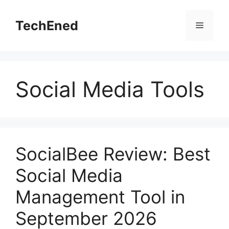
Skip
to
TechEned
Menu
content
Social Media Tools
SocialBee Review: Best
Social Media
Management Tool in
September 2026