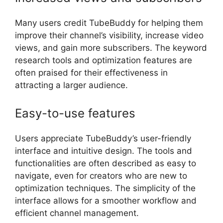
Many users credit TubeBuddy for helping them
improve their channel’s visibility, increase video
views, and gain more subscribers. The keyword
research tools and optimization features are
often praised for their effectiveness in
attracting a larger audience.
Easy-to-use features
Users appreciate TubeBuddy’s user-friendly
interface and intuitive design. The tools and
functionalities are often described as easy to
navigate, even for creators who are new to
optimization techniques. The simplicity of the
interface allows for a smoother workflow and
efficient channel management.