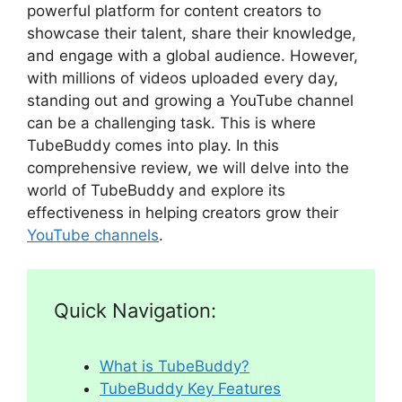
powerful platform for content creators to
showcase their talent, share their knowledge,
and engage with a global audience. However,
with millions of videos uploaded every day,
standing out and growing a YouTube channel
can be a challenging task. This is where
TubeBuddy comes into play. In this
comprehensive review, we will delve into the
world of TubeBuddy and explore its
effectiveness in helping creators grow their
YouTube channels
.
Quick Navigation:
What is TubeBuddy?
TubeBuddy Key Features