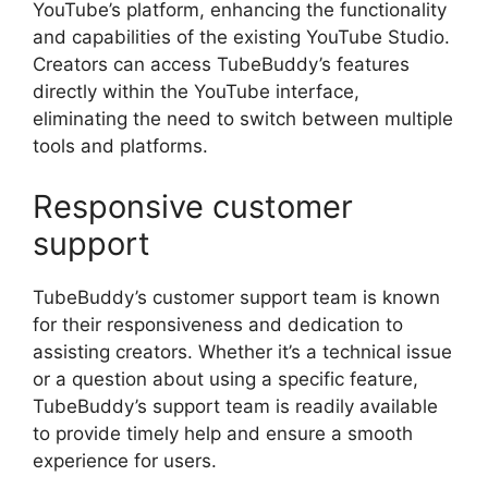
YouTube’s platform, enhancing the functionality
and capabilities of the existing YouTube Studio.
Creators can access TubeBuddy’s features
directly within the YouTube interface,
eliminating the need to switch between multiple
tools and platforms.
Responsive customer
support
TubeBuddy’s customer support team is known
for their responsiveness and dedication to
assisting creators. Whether it’s a technical issue
or a question about using a specific feature,
TubeBuddy’s support team is readily available
to provide timely help and ensure a smooth
experience for users.