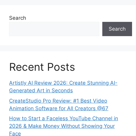
Search
Search
Recent Posts
Artistly AI Review 2026: Create Stunning AI-
Generated Art in Seconds
CreateStudio Pro Review: #1 Best Video
Animation Software for All Creators @67
How to Start a Faceless YouTube Channel in
2026 & Make Money Without Showing Your
Face