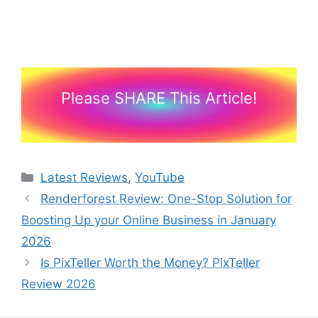
Please SHARE This Article!
Categories
Latest Reviews
,
YouTube
Renderforest Review: One-Stop Solution for
Boosting Up your Online Business in January
2026
Is PixTeller Worth the Money? PixTeller
Review 2026