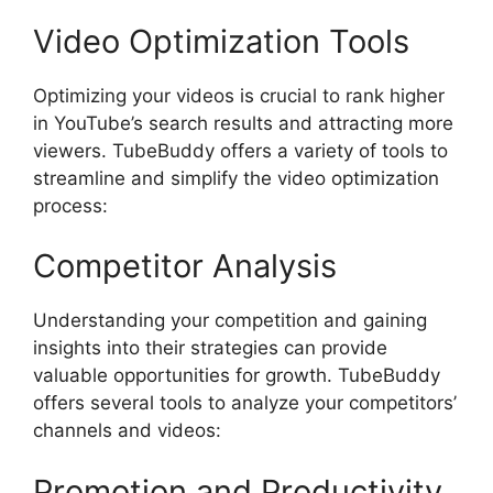
Video Optimization Tools
Optimizing your videos is crucial to rank higher
in YouTube’s search results and attracting more
viewers. TubeBuddy offers a variety of tools to
streamline and simplify the video optimization
process:
Competitor Analysis
Understanding your competition and gaining
insights into their strategies can provide
valuable opportunities for growth. TubeBuddy
offers several tools to analyze your competitors’
channels and videos:
Promotion and Productivity