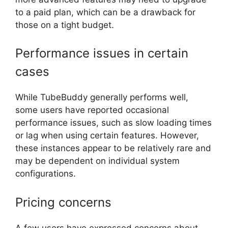
to a paid plan, which can be a drawback for
those on a tight budget.
Performance issues in certain
cases
While TubeBuddy generally performs well,
some users have reported occasional
performance issues, such as slow loading times
or lag when using certain features. However,
these instances appear to be relatively rare and
may be dependent on individual system
configurations.
Pricing concerns
A few users have expressed concerns about