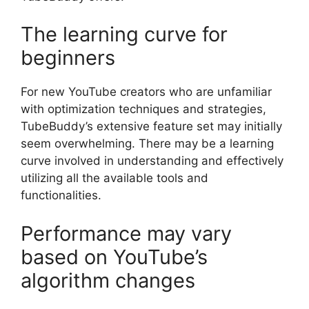
The learning curve for
beginners
For new YouTube creators who are unfamiliar
with optimization techniques and strategies,
TubeBuddy’s extensive feature set may initially
seem overwhelming. There may be a learning
curve involved in understanding and effectively
utilizing all the available tools and
functionalities.
Performance may vary
based on YouTube’s
algorithm changes