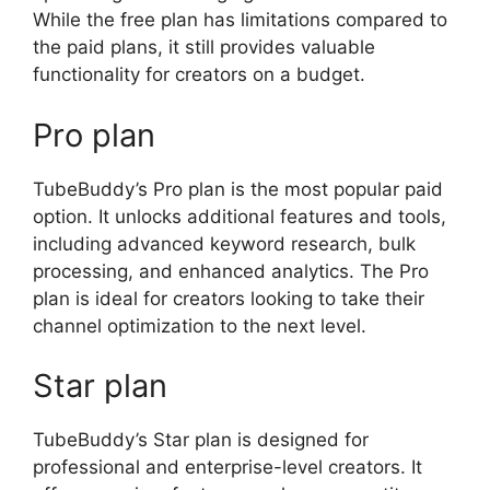
While the free plan has limitations compared to
the paid plans, it still provides valuable
functionality for creators on a budget.
Pro plan
TubeBuddy’s Pro plan is the most popular paid
option. It unlocks additional features and tools,
including advanced keyword research, bulk
processing, and enhanced analytics. The Pro
plan is ideal for creators looking to take their
channel optimization to the next level.
Star plan
TubeBuddy’s Star plan is designed for
professional and enterprise-level creators. It