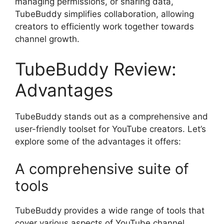
managing permissions, or sharing data,
TubeBuddy simplifies collaboration, allowing
creators to efficiently work together towards
channel growth.
TubeBuddy Review:
Advantages
TubeBuddy stands out as a comprehensive and
user-friendly toolset for YouTube creators. Let’s
explore some of the advantages it offers:
A comprehensive suite of
tools
TubeBuddy provides a wide range of tools that
cover various aspects of YouTube channel