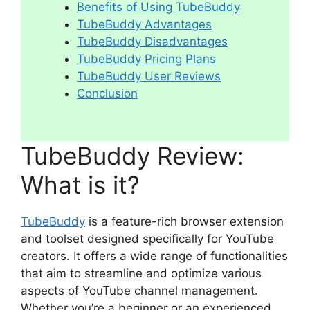
Benefits of Using TubeBuddy
TubeBuddy Advantages
TubeBuddy Disadvantages
TubeBuddy Pricing Plans
TubeBuddy User Reviews
Conclusion
TubeBuddy Review:
What is it?
TubeBuddy
is a feature-rich browser extension
and toolset designed specifically for YouTube
creators. It offers a wide range of functionalities
that aim to streamline and optimize various
aspects of YouTube channel management.
Whether you’re a beginner or an experienced