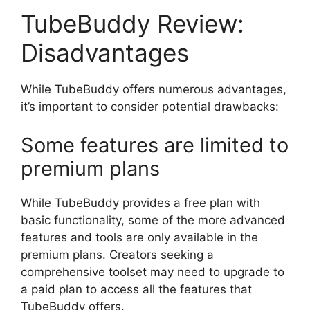
TubeBuddy Review:
Disadvantages
While TubeBuddy offers numerous advantages,
it’s important to consider potential drawbacks:
Some features are limited to
premium plans
While TubeBuddy provides a free plan with
basic functionality, some of the more advanced
features and tools are only available in the
premium plans. Creators seeking a
comprehensive toolset may need to upgrade to
a paid plan to access all the features that
TubeBuddy offers.