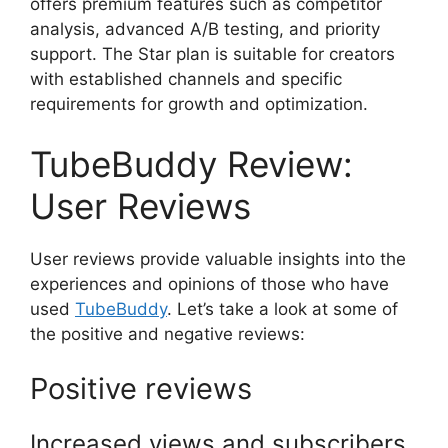
offers premium features such as competitor
analysis, advanced A/B testing, and priority
support. The Star plan is suitable for creators
with established channels and specific
requirements for growth and optimization.
TubeBuddy Review:
User Reviews
User reviews provide valuable insights into the
experiences and opinions of those who have
used
TubeBuddy
. Let’s take a look at some of
the positive and negative reviews:
Positive reviews
Increased views and subscribers