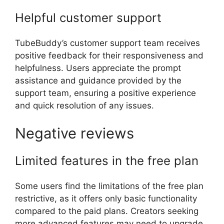
Helpful customer support
TubeBuddy’s customer support team receives
positive feedback for their responsiveness and
helpfulness. Users appreciate the prompt
assistance and guidance provided by the
support team, ensuring a positive experience
and quick resolution of any issues.
Negative reviews
Limited features in the free plan
Some users find the limitations of the free plan
restrictive, as it offers only basic functionality
compared to the paid plans. Creators seeking
more advanced features may need to upgrade