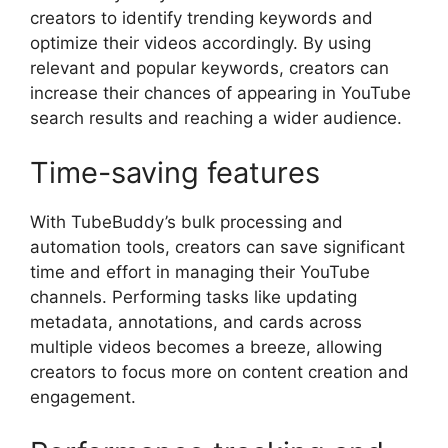
creators to identify trending keywords and
optimize their videos accordingly. By using
relevant and popular keywords, creators can
increase their chances of appearing in YouTube
search results and reaching a wider audience.
Time-saving features
With TubeBuddy’s bulk processing and
automation tools, creators can save significant
time and effort in managing their YouTube
channels. Performing tasks like updating
metadata, annotations, and cards across
multiple videos becomes a breeze, allowing
creators to focus more on content creation and
engagement.