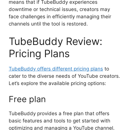
means that if TubeBuddy experiences
downtime or technical issues, creators may
face challenges in efficiently managing their
channels until the tool is restored.
TubeBuddy Review:
Pricing Plans
TubeBuddy offers different pricing plans
to
cater to the diverse needs of YouTube creators.
Let’s explore the available pricing options:
Free plan
TubeBuddy provides a free plan that offers
basic features and tools to get started with
optimizing and managing a YouTube channel.