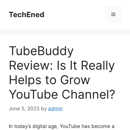
Skip
to
TechEned
Menu
content
TubeBuddy
Review: Is It Really
Helps to Grow
YouTube Channel?
June 5, 2023
by
admin
In today’s digital age, YouTube has become a