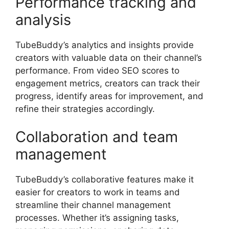
Performance tracking and
analysis
TubeBuddy’s analytics and insights provide
creators with valuable data on their channel’s
performance. From video SEO scores to
engagement metrics, creators can track their
progress, identify areas for improvement, and
refine their strategies accordingly.
Collaboration and team
management
TubeBuddy’s collaborative features make it
easier for creators to work in teams and
streamline their channel management
processes. Whether it’s assigning tasks,