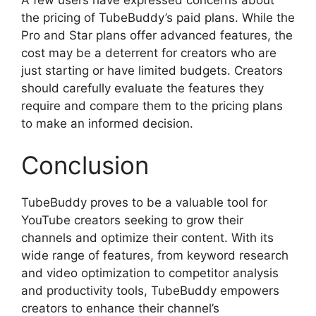
the pricing of TubeBuddy’s paid plans. While the
Pro and Star plans offer advanced features, the
cost may be a deterrent for creators who are
just starting or have limited budgets. Creators
should carefully evaluate the features they
require and compare them to the pricing plans
to make an informed decision.
Conclusion
TubeBuddy proves to be a valuable tool for
YouTube creators seeking to grow their
channels and optimize their content. With its
wide range of features, from keyword research
and video optimization to competitor analysis
and productivity tools, TubeBuddy empowers
creators to enhance their channel’s