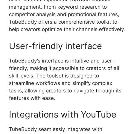
management. From keyword research to
competitor analysis and promotional features,
TubeBuddy offers a comprehensive toolkit to
help creators optimize their channels effectively.
User-friendly interface
TubeBuddy’s interface is intuitive and user-
friendly, making it accessible to creators of all
skill levels. The toolset is designed to
streamline workflows and simplify complex
tasks, allowing creators to navigate through its
features with ease.
Integrations with YouTube
TubeBuddy seamlessly integrates with