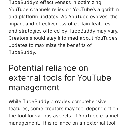
TubeBuddy’s effectiveness in optimizing
YouTube channels relies on YouTube’s algorithm
and platform updates. As YouTube evolves, the
impact and effectiveness of certain features
and strategies offered by TubeBuddy may vary.
Creators should stay informed about YouTube’s
updates to maximize the benefits of
TubeBuddy.
Potential reliance on
external tools for YouTube
management
While TubeBuddy provides comprehensive
features, some creators may feel dependent on
the tool for various aspects of YouTube channel
management. This reliance on an external tool