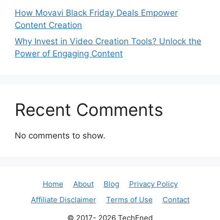
How Movavi Black Friday Deals Empower
Content Creation
Why Invest in Video Creation Tools? Unlock the
Power of Engaging Content
Recent Comments
No comments to show.
Home
About
Blog
Privacy Policy
Affiliate Disclaimer
Terms of Use
Contact
© 2017- 2026 TechEned