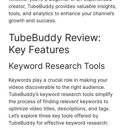
creator, TubeBuddy provides valuable insights,
tools, and analytics to enhance your channel’s
growth and success.
TubeBuddy Review:
Key Features
Keyword Research Tools
Keywords play a crucial role in making your
videos discoverable to the right audience.
TubeBuddy’s keyword research tools simplify
the process of finding relevant keywords to
optimize video titles, descriptions, and tags.
Let’s explore three key tools offered by
TubeBuddy for effective keyword research: