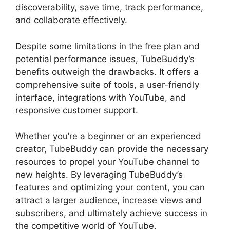
discoverability, save time, track performance,
and collaborate effectively.
Despite some limitations in the free plan and
potential performance issues, TubeBuddy’s
benefits outweigh the drawbacks. It offers a
comprehensive suite of tools, a user-friendly
interface, integrations with YouTube, and
responsive customer support.
Whether you’re a beginner or an experienced
creator, TubeBuddy can provide the necessary
resources to propel your YouTube channel to
new heights. By leveraging TubeBuddy’s
features and optimizing your content, you can
attract a larger audience, increase views and
subscribers, and ultimately achieve success in
the competitive world of YouTube.