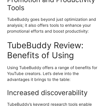
Tools
TubeBuddy goes beyond just optimization and
analysis; it also offers tools to enhance your
promotional efforts and boost productivity:
TubeBuddy Review:
Benefits of Using
Using TubeBuddy offers a range of benefits for
YouTube creators. Let’s delve into the
advantages it brings to the table:
Increased discoverability
TubeBuddy’s keyword research tools enable